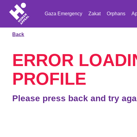
Gaza Emergency
Zakat
Orphans
Ap
Back
ERROR LOADI
PROFILE
Please press back and try aga