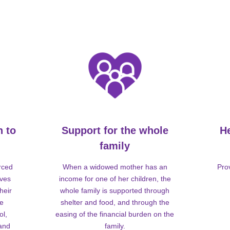
n to
Support for the whole
H
family
rced
When a widowed mother has an
Pro
lves
income for one of her children, the
heir
whole family is supported through
me
shelter and food, and through the
ol,
easing of the financial burden on the
 and
family.