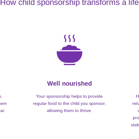
How child sponsorship transforms a life
Well nourished
e,
Your sponsorship helps to provide
H
them
regular food to the child you sponsor,
ret
ar.
allowing them to thrive.
pro
stab