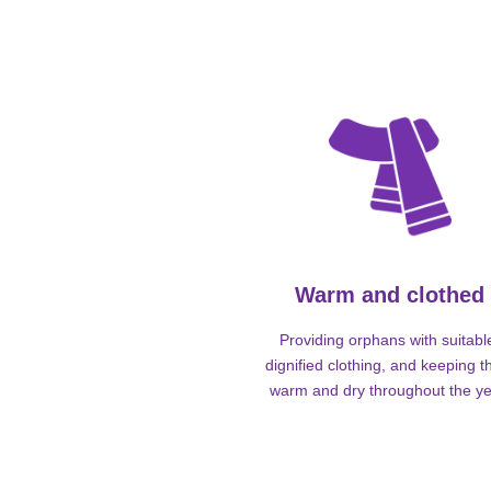
Warm and clothed
Providing orphans with suitabl
dignified clothing, and keeping 
warm and dry throughout the ye