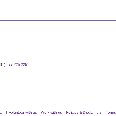
ST) 
877 225 2251
ram
Volunteer with us
Work with us
Policies & Disclaimers
Terms