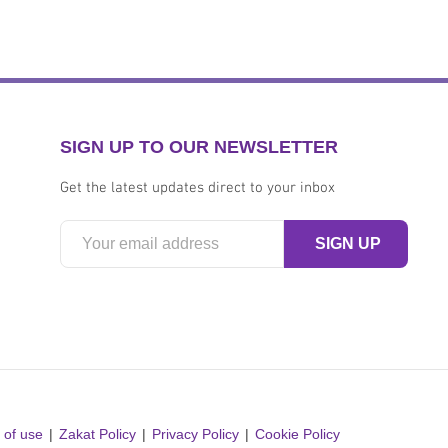
SIGN UP TO OUR NEWSLETTER
Get the latest updates direct to your inbox
 of use
Zakat Policy
Privacy Policy
Cookie Policy