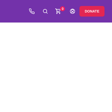
0
DONATE