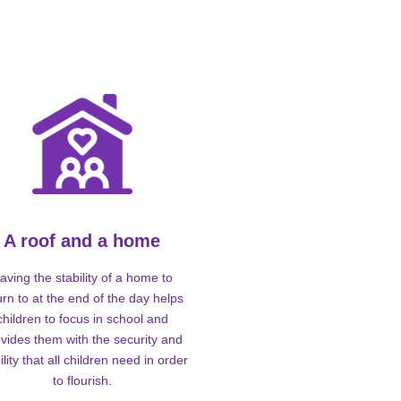
A roof and a home
aving the stability of a home to
urn to at the end of the day helps
children to focus in school and
vides them with the security and
ility that all children need in order
to flourish.