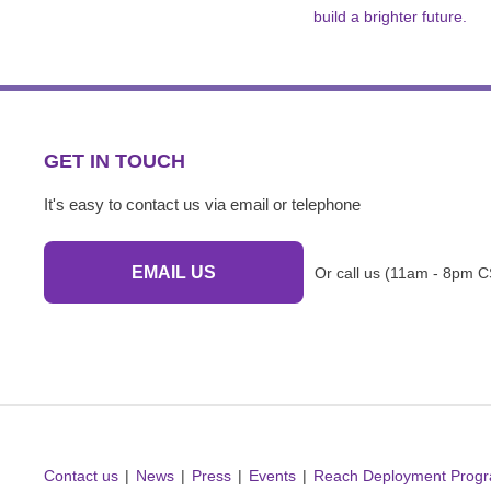
build a brighter future.
GET IN TOUCH
It's easy to contact us via email or telephone
EMAIL US
Or call us (11am - 8pm C
Contact us
News
Press
Events
Reach Deployment Prog