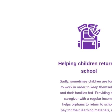
Helping children retur
school
Sadly, sometimes children are fo
to work in order to keep themse
and their families fed. Providing t
caregiver with a regular inco
helps orphans to return to scho
pay for their learning materials,