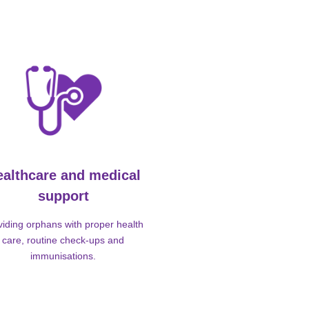
ealthcare and medical
support
viding orphans with proper health
care, routine check-ups and
immunisations.