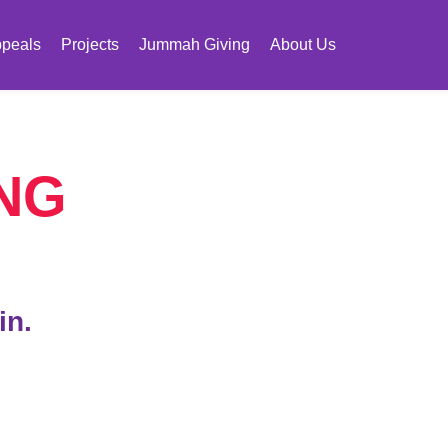
peals
Projects
Jummah Giving
About Us
NG
in.