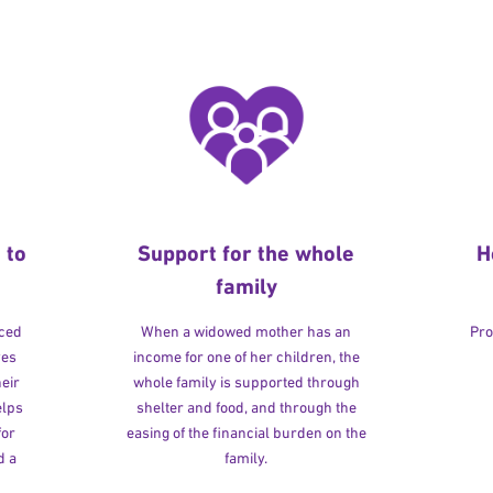
 to
Support for the whole
H
family
rced
When a widowed mother has an
Pro
ves
income for one of her children, the
heir
whole family is supported through
elps
shelter and food, and through the
for
easing of the financial burden on the
d a
family.