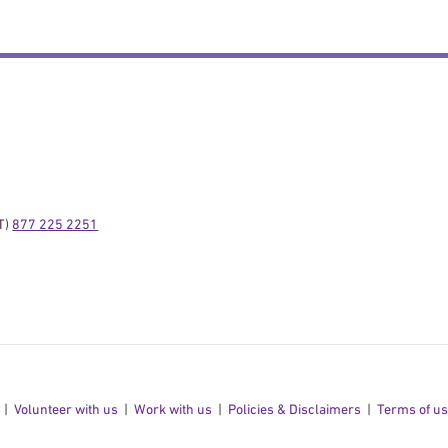
) 
877 225 2251
Volunteer with us
Work with us
Policies & Disclaimers
Terms of u