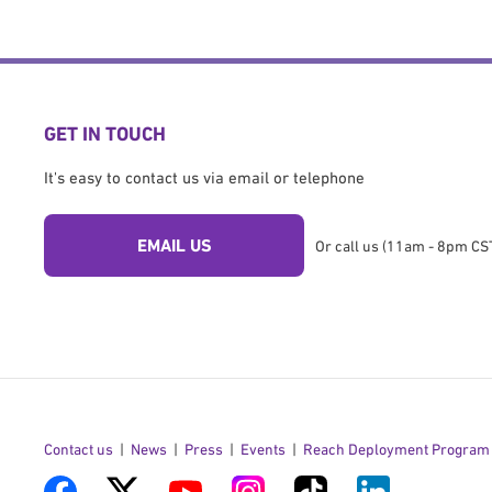
GET IN TOUCH
It's easy to contact us via email or telephone
EMAIL US
Or call us (11am - 8pm CST
Contact us
News
Press
Events
Reach Deployment Program