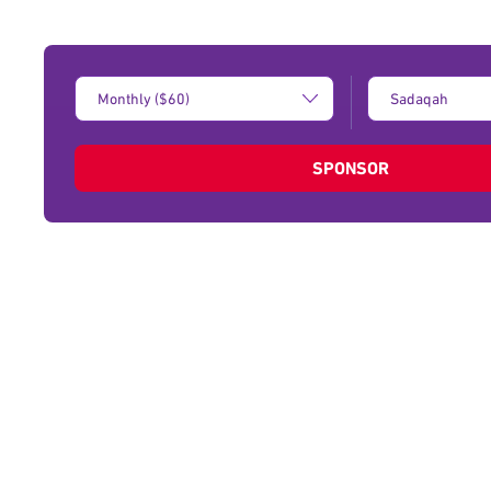
Donation
Type
Amount:
of
donation:
SPONSOR