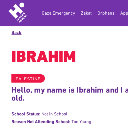
Gaza Emergency
Zakat
Orphans
App
Back
IBRAHIM
PALESTINE
Hello, my name is Ibrahim and I
old.
School Status:
Not In School
Reason Not Attending School:
Too Young