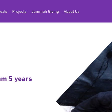
eals
Projects
Jummah Giving
About Us
 am 5 years