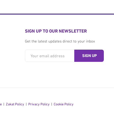
SIGN UP TO OUR NEWSLETTER
Get the latest updates direct to your inbox
se
Zakat Policy
Privacy Policy
Cookie Policy