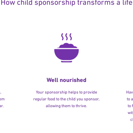
How child sponsorship transforms a life
Well nourished
,
Your sponsorship helps to provide
Havi
hem
regular food to the child you sponsor,
to 
r.
allowing them to thrive.
to
wit
c