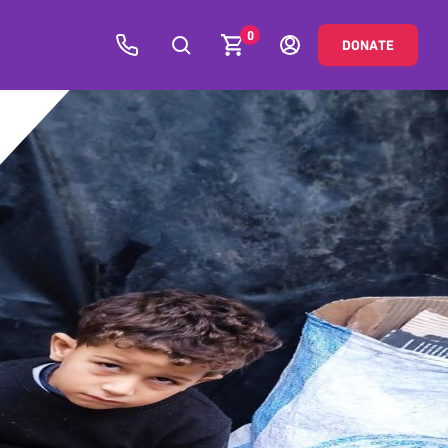
0
DONATE