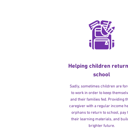
Helping children return
school
Sadly, sometimes children are fo
to work in order to keep themsel
and their families fed. Providing t
caregiver with a regular income h
orphans to return to school, pay 
their learning materials, and buil
brighter future.