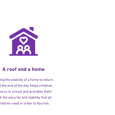
A roof and a home
ng the stability of a home to return
at the end of the day helps children
 focus in school and provides them
h the security and stability that all
hildren need in order to flourish.