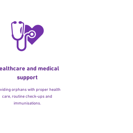
ealthcare and medical
support
viding orphans with proper health
care, routine check-ups and
immunisations.