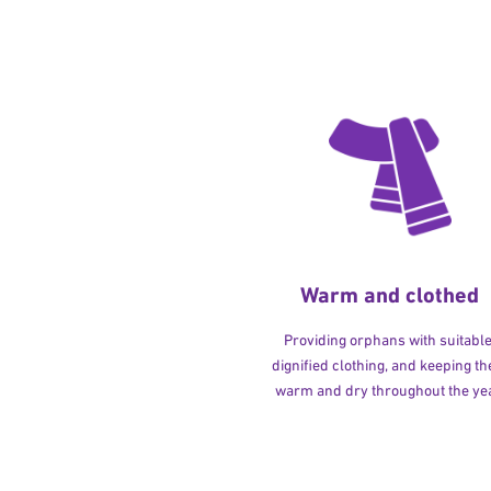
Warm and clothed
Providing orphans with suitable
dignified clothing, and keeping t
warm and dry throughout the yea