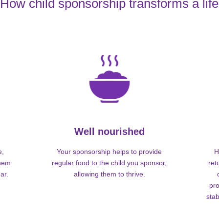
How child sponsorship transforms a life
Well nourished
e,
Your sponsorship helps to provide
H
them
regular food to the child you sponsor,
ret
ar.
allowing them to thrive.
pro
stab