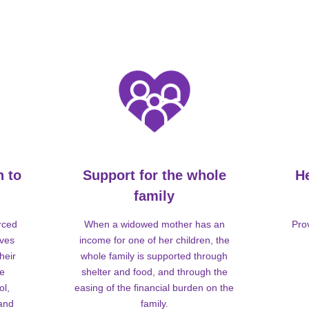
n to
Support for the whole
H
family
rced
When a widowed mother has an
Pro
lves
income for one of her children, the
heir
whole family is supported through
me
shelter and food, and through the
ol,
easing of the financial burden on the
 and
family.