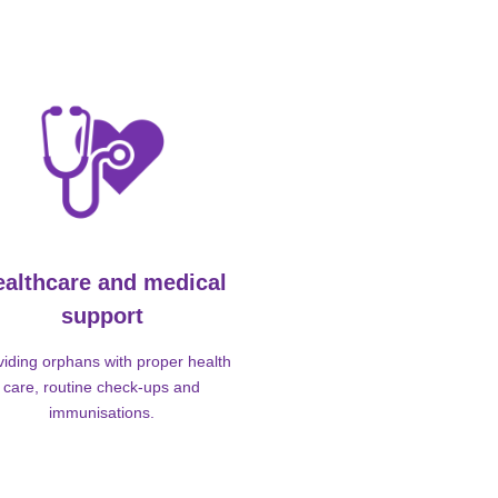
ealthcare and medical
support
viding orphans with proper health
care, routine check-ups and
immunisations.