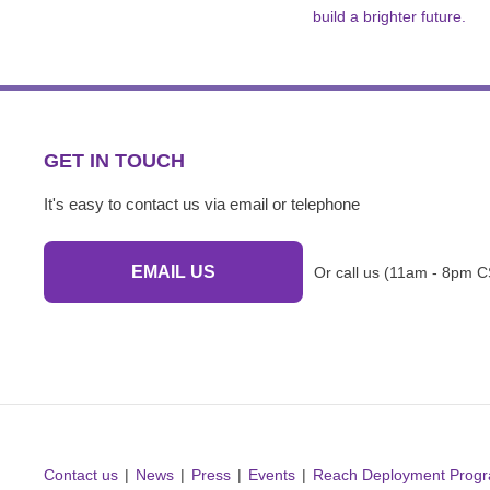
build a brighter future.
GET IN TOUCH
It's easy to contact us via email or telephone
EMAIL US
Or call us (11am - 8pm C
Contact us
News
Press
Events
Reach Deployment Prog