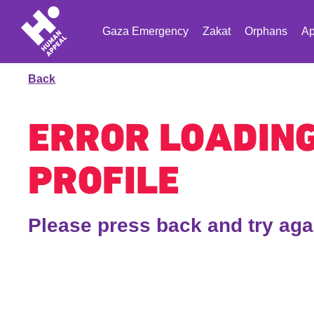
Gaza Emergency
Zakat
Orphans
Ap
Back
ERROR LOADIN
PROFILE
Please press back and try aga