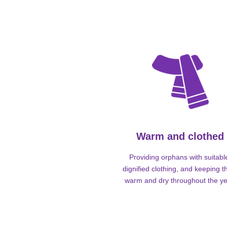
Warm and clothed
Providing orphans with suitabl
dignified clothing, and keeping 
warm and dry throughout the ye