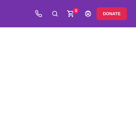
0
DONATE