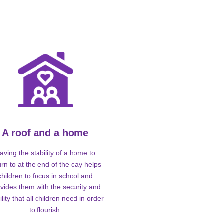
A roof and a home
aving the stability of a home to
urn to at the end of the day helps
children to focus in school and
vides them with the security and
ility that all children need in order
to flourish.