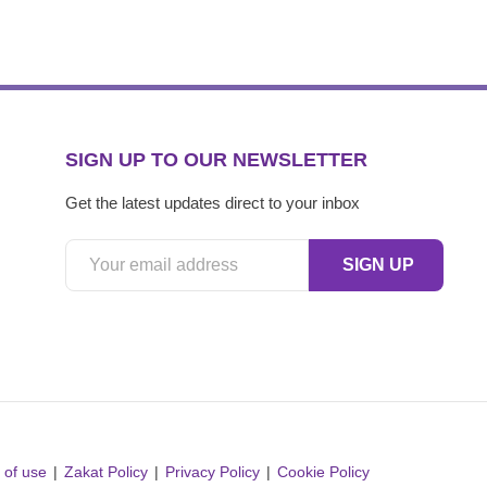
SIGN UP TO OUR NEWSLETTER
Get the latest updates direct to your inbox
 of use
Zakat Policy
Privacy Policy
Cookie Policy