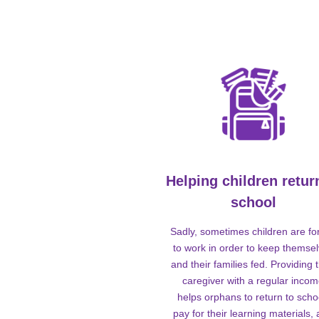
Helping children retur
school
Sadly, sometimes children are fo
to work in order to keep themse
and their families fed. Providing t
caregiver with a regular inco
helps orphans to return to scho
pay for their learning materials,