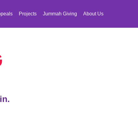
peals
Projects
Jummah Giving
About Us
G
in.