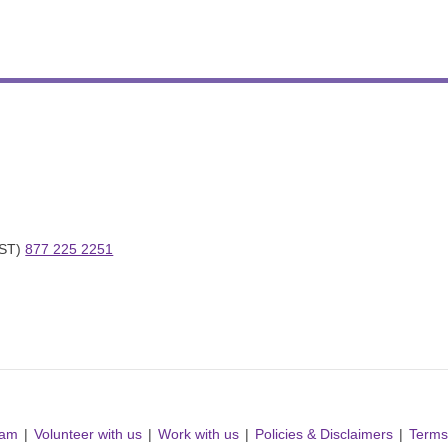
ST) 
877 225 2251
ram
Volunteer with us
Work with us
Policies & Disclaimers
Terms