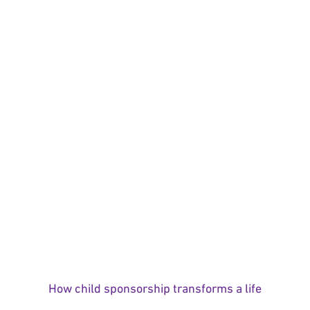
How child sponsorship transforms a life