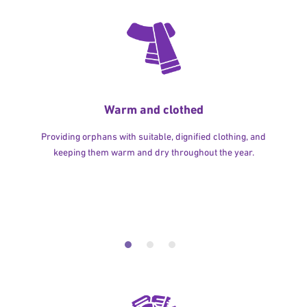
Warm and clothed
Providing orphans with suitable, dignified clothing, and
keeping them warm and dry throughout the year.