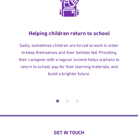
Helping children return to school
Sadly, sometimes children are forced to work in order
to keep themselves and their families fed. Providing
their caregiver with a regular income helps orphans to
return to school, pay for their learning materials, and
build a brighter future.
GET IN TOUCH