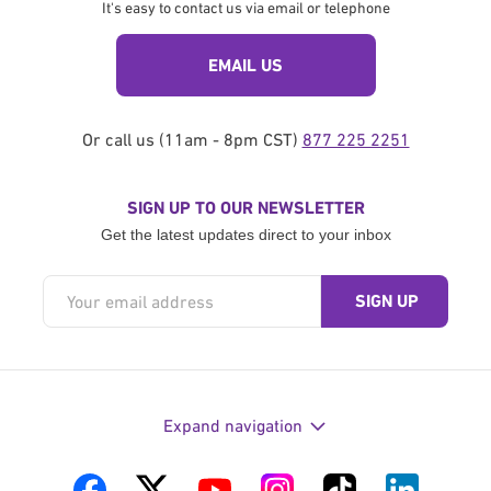
It's easy to contact us via email or telephone
EMAIL US
Or call us (11am - 8pm CST)
877 225 2251
SIGN UP TO OUR NEWSLETTER
Get the latest updates direct to your inbox
Expand navigation