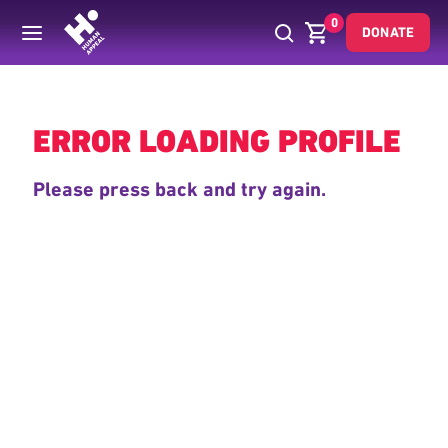
0
DONATE
Back
ERROR LOADING PROFILE
Please press back and try again.