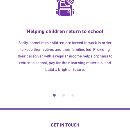
Helping children return to school
Sadly, sometimes children are forced to work in order
to keep themselves and their families fed. Providing
their caregiver with a regular income helps orphans to
return to school, pay for their learning materials, and
build a brighter future.
GET IN TOUCH