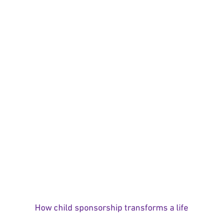
How child sponsorship transforms a life