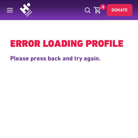
0
DONATE
Back
ERROR LOADING PROFILE
Please press back and try again.