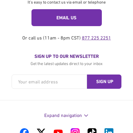
It's easy to contact us via email or telephone
EMAIL US
Or call us (11am - 8pm CST)
877 225 2251
SIGN UP TO OUR NEWSLETTER
Get the latest updates direct to your inbox
Expand navigation