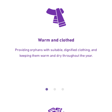
Warm and clothed
Providing orphans with suitable, dignified clothing, and
keeping them warm and dry throughout the year.