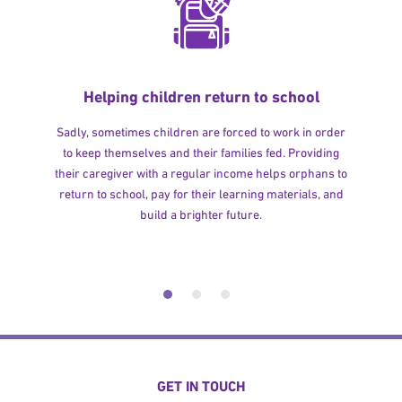
Helping children return to school
Sadly, sometimes children are forced to work in order
to keep themselves and their families fed. Providing
their caregiver with a regular income helps orphans to
return to school, pay for their learning materials, and
build a brighter future.
GET IN TOUCH