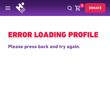
0
DONATE
Back
ERROR LOADING PROFILE
Please press back and try again.