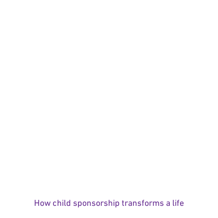
How child sponsorship transforms a life