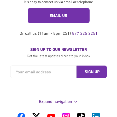
It's easy to contact us via email or telephone
EMAIL US
Or call us (11am - 8pm CST)
877 225 2251
SIGN UP TO OUR NEWSLETTER
Get the latest updates direct to your inbox
Expand navigation