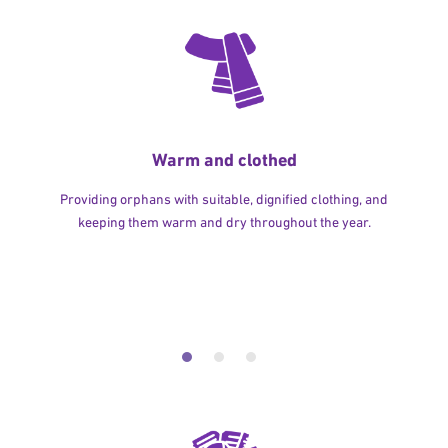
Warm and clothed
Providing orphans with suitable, dignified clothing, and
keeping them warm and dry throughout the year.