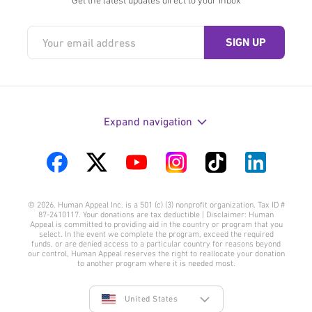
Expand navigation
Visit
Visit
Visit
Visit
Visit
Visit
us
us
us
us
us
us
© 2026. Human Appeal Inc. is a 501 (c) (3) nonprofit organization. Tax ID #
on
on
on
on
on
on
87-2410117. Your donations are tax deductible | Disclaimer: Human
Appeal is committed to providing aid in the country or program that you
Facebook
Twitter
YouTube
Instagram
TikTok
LinkedIn
select. In the event we complete the program, exceed the required
funds, or are denied access to a particular country for reasons beyond
our control, Human Appeal reserves the right to reallocate your donation
to another program where it is needed most.