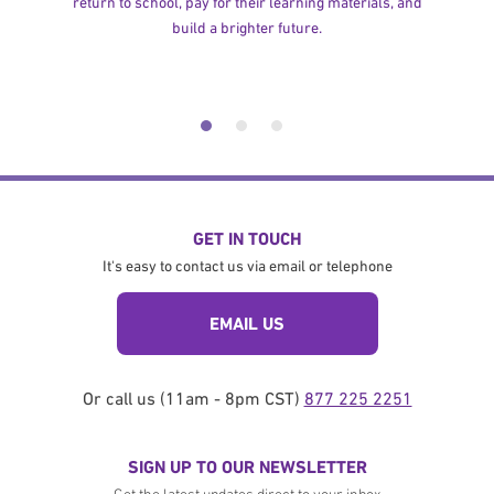
return to school, pay for their learning materials, and
build a brighter future.
GET IN TOUCH
It's easy to contact us via email or telephone
EMAIL US
Or call us (11am - 8pm CST)
877 225 2251
SIGN UP TO OUR NEWSLETTER
Get the latest updates direct to your inbox