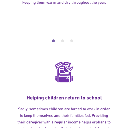
keeping them warm and dry throughout the year.
Helping children return to school
Sadly, sometimes children are forced to work in order
to keep themselves and their families fed. Providing
their caregiver with a regular income helps orphans to