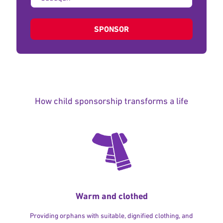
of
donation:
SPONSOR
How child sponsorship transforms a life
Warm and clothed
Providing orphans with suitable, dignified clothing, and