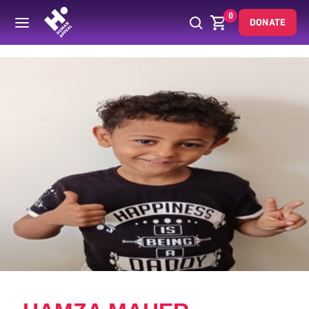
0
DONATE
Back