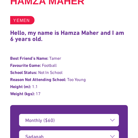
HAMZA MAHER
YEMEN
Hello, my name is Hamza Maher and I am
6 years old.
Best Friend's Name:
Tamer
Favourite Game:
Football
School Status:
Not In School
Reason Not Attending School:
Too Young
Height (m):
1.1
Weight (kgs):
17
Donation
Amount:
Type