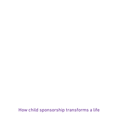
How child sponsorship transforms a life