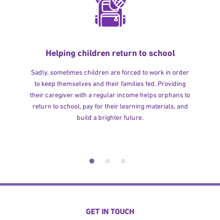
Helping children return to school
Sadly, sometimes children are forced to work in order
to keep themselves and their families fed. Providing
their caregiver with a regular income helps orphans to
return to school, pay for their learning materials, and
build a brighter future.
GET IN TOUCH