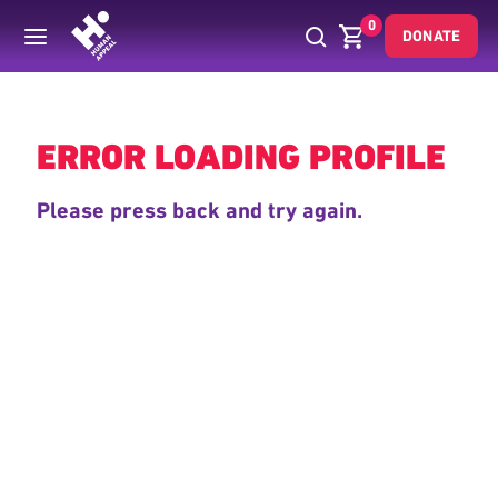
0
DONATE
Back
ERROR LOADING PROFILE
Please press back and try again.