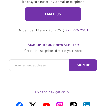
It's easy to contact us via email or telephone
EMAIL US
Or call us (11am - 8pm CST)
877 225 2251
SIGN UP TO OUR NEWSLETTER
Get the latest updates direct to your inbox
Expand navigation