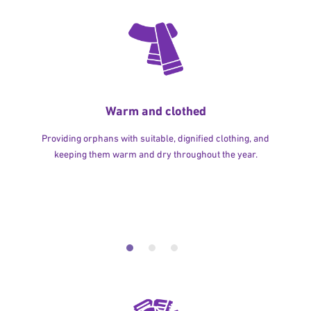
Warm and clothed
Providing orphans with suitable, dignified clothing, and
keeping them warm and dry throughout the year.