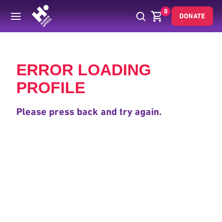
0
DONATE
Back
ERROR LOADING
PROFILE
Please press back and try again.