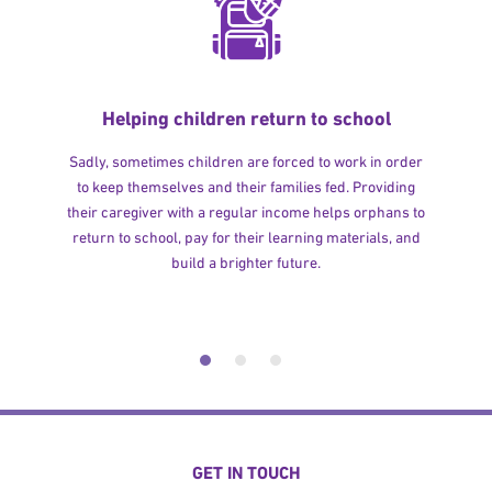
Helping children return to school
Sadly, sometimes children are forced to work in order
to keep themselves and their families fed. Providing
their caregiver with a regular income helps orphans to
return to school, pay for their learning materials, and
build a brighter future.
GET IN TOUCH