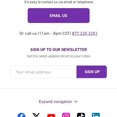
It's easy to contact us via email or telephone
EMAIL US
Or call us (11am - 8pm CST)
877 225 2251
SIGN UP TO OUR NEWSLETTER
Get the latest updates direct to your inbox
Expand navigation