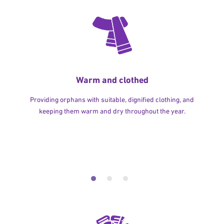
Warm and clothed
Providing orphans with suitable, dignified clothing, and
keeping them warm and dry throughout the year.