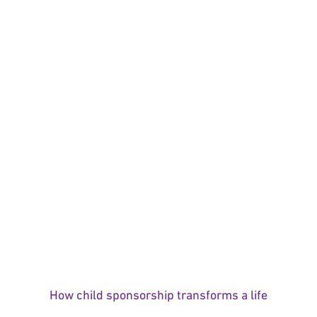
How child sponsorship transforms a life