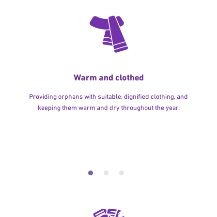
Warm and clothed
Providing orphans with suitable, dignified clothing, and
keeping them warm and dry throughout the year.