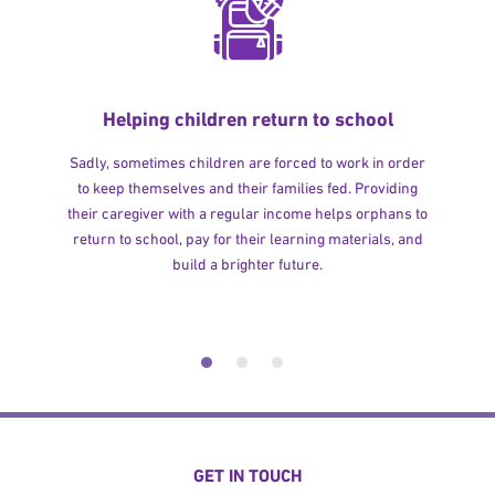
Helping children return to school
Sadly, sometimes children are forced to work in order
to keep themselves and their families fed. Providing
their caregiver with a regular income helps orphans to
return to school, pay for their learning materials, and
build a brighter future.
GET IN TOUCH