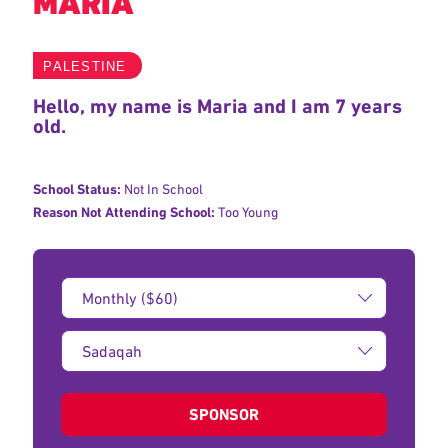
MARIA
PALESTINE
Hello, my name is Maria and I am 7 years
old.
School Status:
Not In School
Reason Not Attending School:
Too Young
Donation
Amount:
Type
of
donation:
SPONSOR