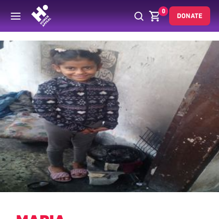
0
DONATE
Back