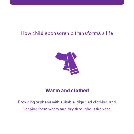
How child sponsorship transforms a life
Warm and clothed
Providing orphans with suitable, dignified clothing, and
keeping them warm and dry throughout the year.