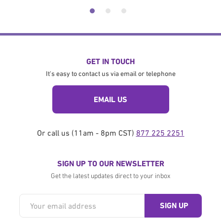
GET IN TOUCH
It's easy to contact us via email or telephone
EMAIL US
Or call us (11am - 8pm CST)
877 225 2251
SIGN UP TO OUR NEWSLETTER
Get the latest updates direct to your inbox