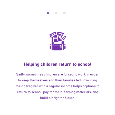
Helping children return to school
Sadly, sometimes children are forced to work in order
to keep themselves and their families fed. Providing
their caregiver with a regular income helps orphans to
return to school, pay for their learning materials, and
build a brighter future.