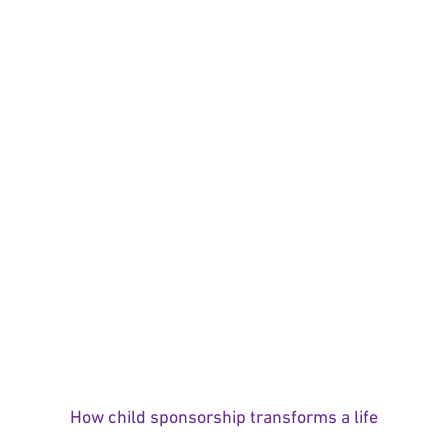
How child sponsorship transforms a life