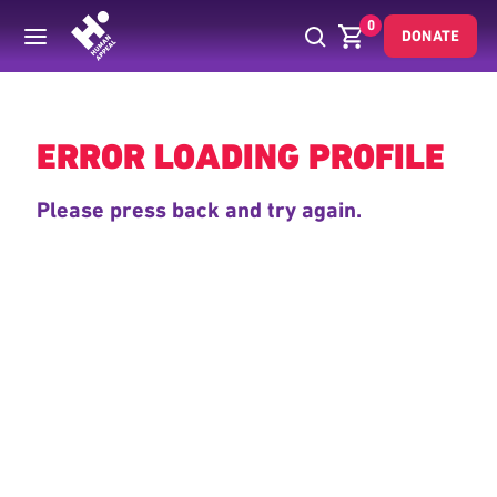
0
DONATE
Back
ERROR LOADING PROFILE
Please press back and try again.