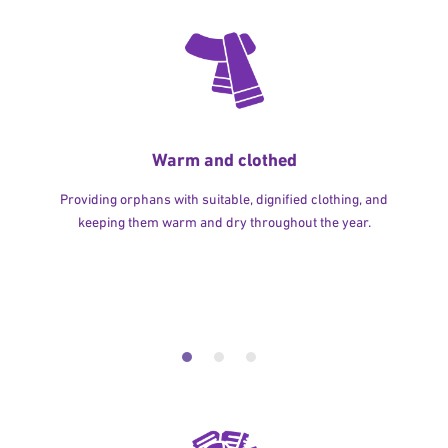
Warm and clothed
Providing orphans with suitable, dignified clothing, and
keeping them warm and dry throughout the year.