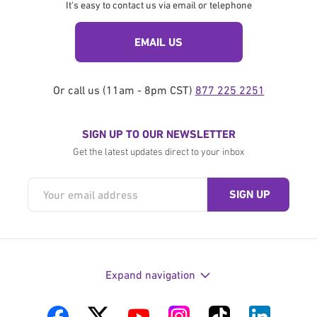
It's easy to contact us via email or telephone
EMAIL US
Or call us (11am - 8pm CST)
877 225 2251
SIGN UP TO OUR NEWSLETTER
Get the latest updates direct to your inbox
Expand navigation