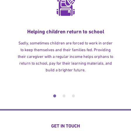
Helping children return to school
Sadly, sometimes children are forced to work in order
to keep themselves and their families fed. Providing
their caregiver with a regular income helps orphans to
return to school, pay for their learning materials, and
build a brighter future.
GET IN TOUCH