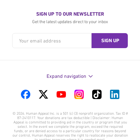
SIGN UP TO OUR NEWSLETTER
Get the latest updates direct to your inbox
Expand navigation
Visit
Visit
Visit
Visit
Visit
Visit
us
us
us
us
us
us
© 2026. Human Appeal Inc. is a 501 (c) (3) nonprofit organization. Tax ID #
on
on
on
on
on
on
87-2410117. Your donations are tax deductible | Disclaimer: Human
Appeal is committed to providing aid in the country or program that you
Facebook
Twitter
YouTube
Instagram
TikTok
LinkedIn
select. In the event we complete the program, exceed the required
funds, or are denied access to a particular country for reasons beyond
our control, Human Appeal reserves the right to reallocate your donation
to another program where it is needed most.