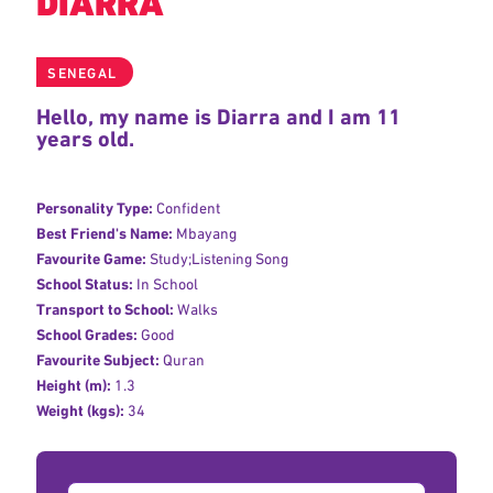
DIARRA
SENEGAL
Hello, my name is Diarra and I am 11
years old.
Personality Type:
Confident
Best Friend's Name:
Mbayang
Favourite Game:
Study;Listening Song
School Status:
In School
Transport to School:
Walks
School Grades:
Good
Favourite Subject:
Quran
Height (m):
1.3
Weight (kgs):
34
Donation