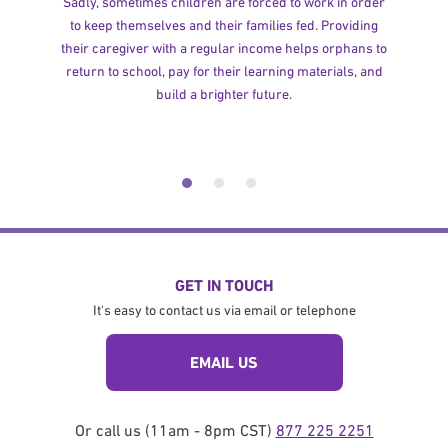
Sadly, sometimes children are forced to work in order
to keep themselves and their families fed. Providing
their caregiver with a regular income helps orphans to
return to school, pay for their learning materials, and
build a brighter future.
GET IN TOUCH
It's easy to contact us via email or telephone
EMAIL US
Or call us (11am - 8pm CST)
877 225 2251