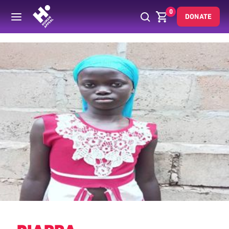
0
DONATE
Back