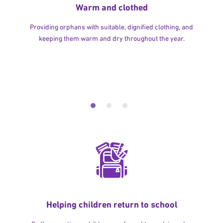
Warm and clothed
Providing orphans with suitable, dignified clothing, and
keeping them warm and dry throughout the year.
Helping children return to school