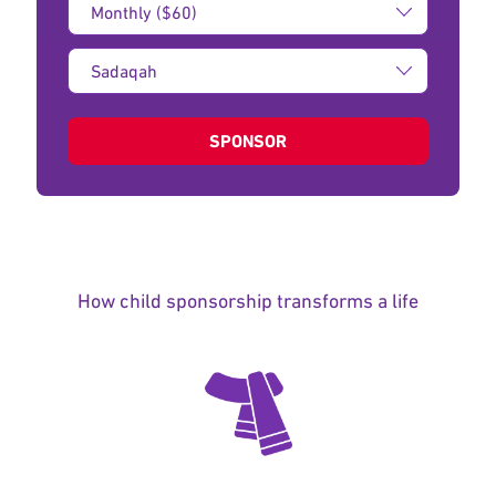
Amount:
Type
of
donation:
SPONSOR
How child sponsorship transforms a life