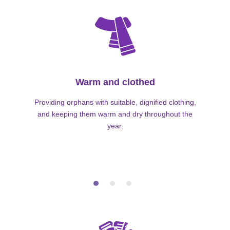
Warm and clothed
Providing orphans with suitable, dignified clothing,
and keeping them warm and dry throughout the
year.