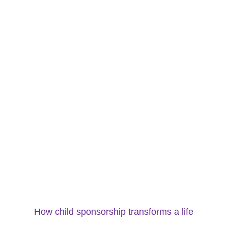
How child sponsorship transforms a life