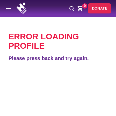
0
DONATE
Back
ERROR LOADING
PROFILE
Please press back and try again.