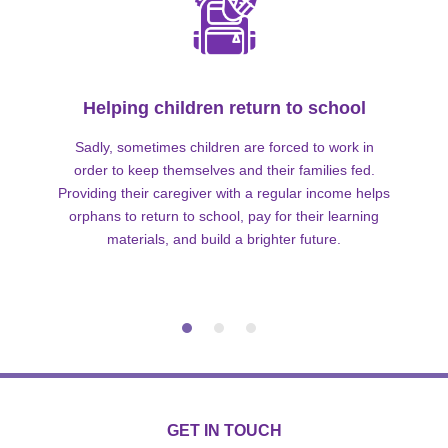
Helping children return to school
Sadly, sometimes children are forced to work in
order to keep themselves and their families fed.
Providing their caregiver with a regular income helps
orphans to return to school, pay for their learning
materials, and build a brighter future.
GET IN TOUCH