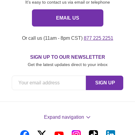
It's easy to contact us via email or telephone
EMAIL US
Or call us (11am - 8pm CST)
877 225 2251
SIGN UP TO OUR NEWSLETTER
Get the latest updates direct to your inbox
Expand navigation