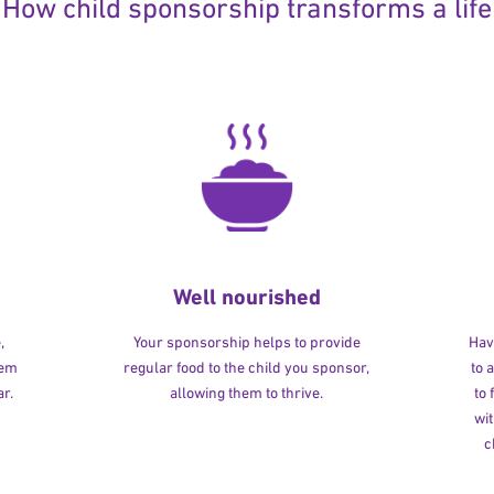
How child sponsorship transforms a life
Well nourished
,
Your sponsorship helps to provide
Havi
hem
regular food to the child you sponsor,
to 
r.
allowing them to thrive.
to
wit
c