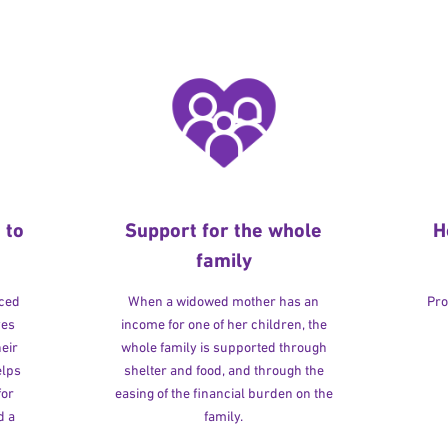
 to
Support for the whole
H
family
rced
When a widowed mother has an
Pro
ves
income for one of her children, the
heir
whole family is supported through
elps
shelter and food, and through the
for
easing of the financial burden on the
d a
family.