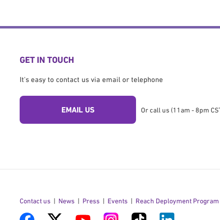
GET IN TOUCH
It's easy to contact us via email or telephone
EMAIL US
Or call us (11am - 8pm CST
Contact us
News
Press
Events
Reach Deployment Program