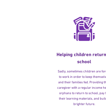
Helping children return
school
Sadly, sometimes children are fo
to work in order to keep themsel
and their families fed. Providing t
caregiver with a regular income h
orphans to return to school, pay 
their learning materials, and buil
brighter future.