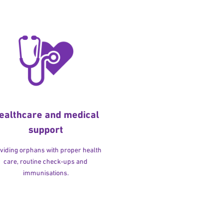
ealthcare and medical
support
viding orphans with proper health
care, routine check-ups and
immunisations.