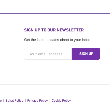
SIGN UP TO OUR NEWSLETTER
Get the latest updates direct to your inbox
se
Zakat Policy
Privacy Policy
Cookie Policy