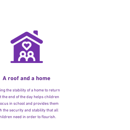
A roof and a home
ng the stability of a home to return
at the end of the day helps children
 focus in school and provides them
h the security and stability that all
hildren need in order to flourish.