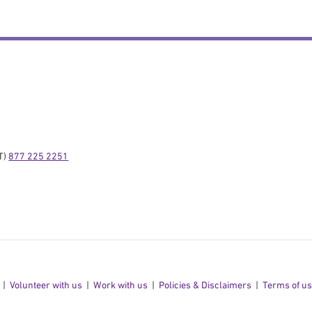
) 
877 225 2251
Volunteer with us
Work with us
Policies & Disclaimers
Terms of u