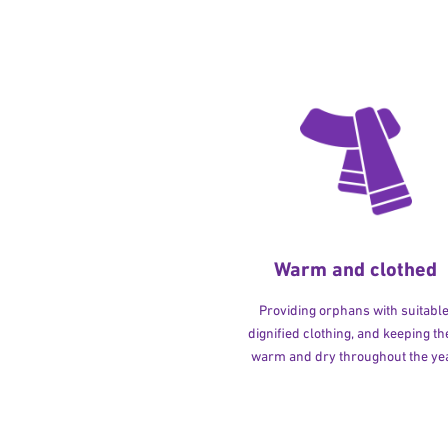
Warm and clothed
Providing orphans with suitable
dignified clothing, and keeping t
warm and dry throughout the yea