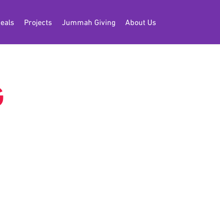
eals
Projects
Jummah Giving
About Us
G