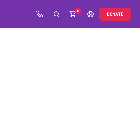
0
DONATE