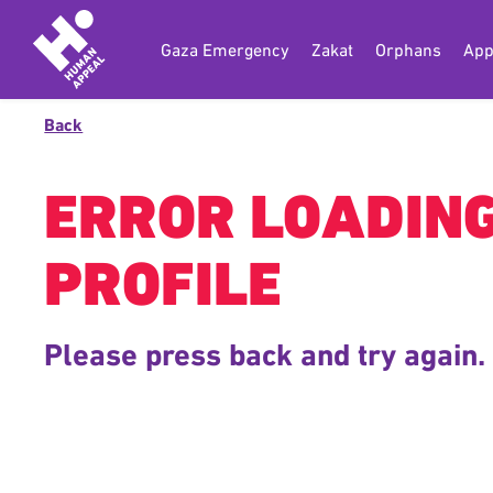
Gaza Emergency
Zakat
Orphans
App
Back
ERROR LOADIN
PROFILE
Please press back and try again.