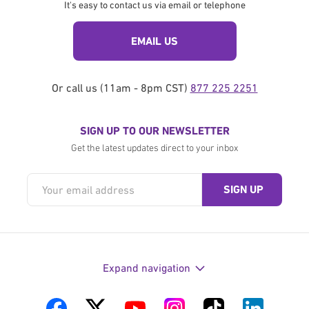
It's easy to contact us via email or telephone
EMAIL US
Or call us (11am - 8pm CST)
877 225 2251
SIGN UP TO OUR NEWSLETTER
Get the latest updates direct to your inbox
Expand navigation