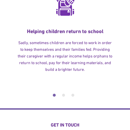
Helping children return to school
Sadly, sometimes children are forced to work in order
to keep themselves and their families fed. Providing
their caregiver with a regular income helps orphans to
return to school, pay for their learning materials, and
build a brighter future.
GET IN TOUCH