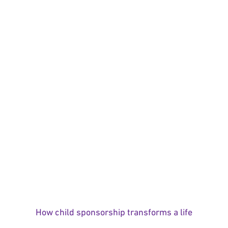
How child sponsorship transforms a life