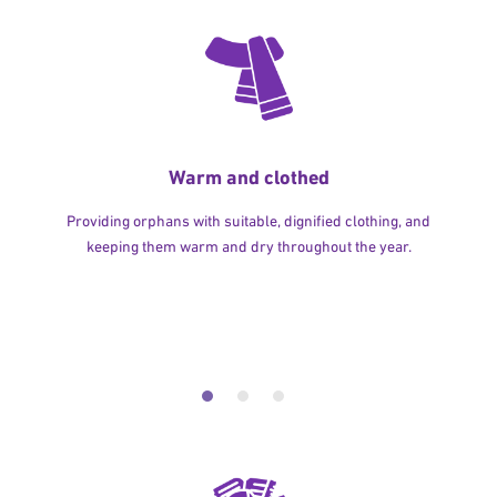
Warm and clothed
Providing orphans with suitable, dignified clothing, and
keeping them warm and dry throughout the year.