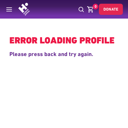
0
DONATE
Back
ERROR LOADING PROFILE
Please press back and try again.