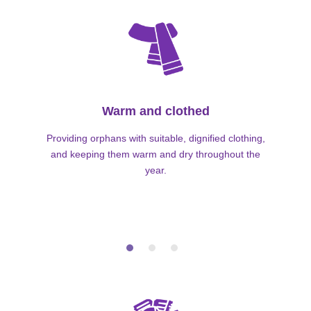
Warm and clothed
Providing orphans with suitable, dignified clothing,
and keeping them warm and dry throughout the
year.