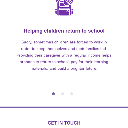
Helping children return to school
Sadly, sometimes children are forced to work in
order to keep themselves and their families fed.
Providing their caregiver with a regular income helps
orphans to return to school, pay for their learning
materials, and build a brighter future.
GET IN TOUCH