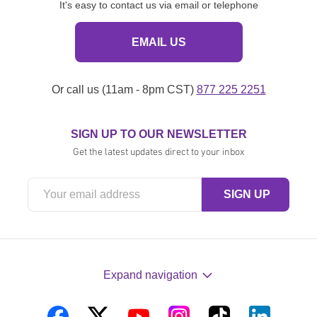
It's easy to contact us via email or telephone
EMAIL US
Or call us (11am - 8pm CST)
877 225 2251
SIGN UP TO OUR NEWSLETTER
Get the latest updates direct to your inbox
Expand navigation