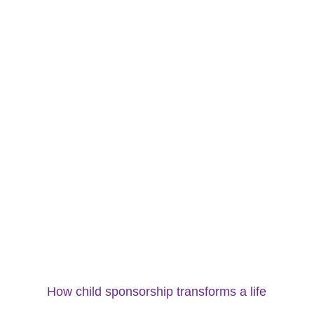
How child sponsorship transforms a life