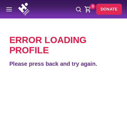
0
DONATE
Back
ERROR LOADING
PROFILE
Please press back and try again.