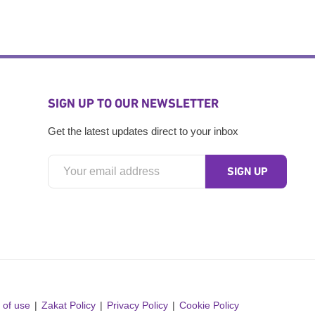
SIGN UP TO OUR NEWSLETTER
Get the latest updates direct to your inbox
 of use
Zakat Policy
Privacy Policy
Cookie Policy