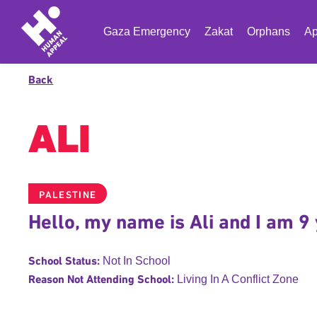
Gaza Emergency
Zakat
Orphans
Ap
Back
ALI
PALESTINE
Hello, my name is Ali and I am 9 
School Status:
Not In School
Reason Not Attending School:
Living In A Conflict Zone