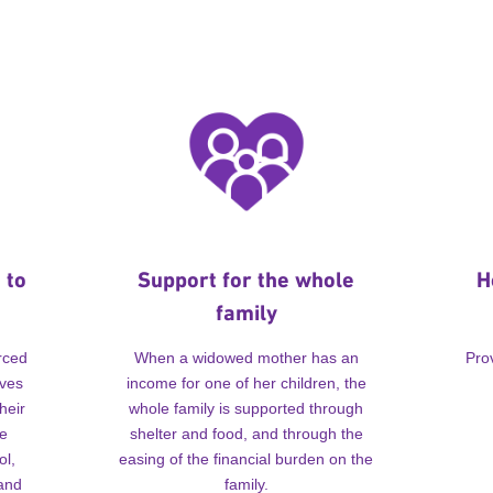
 to
Support for the whole
H
family
rced
When a widowed mother has an
Pro
lves
income for one of her children, the
heir
whole family is supported through
me
shelter and food, and through the
ol,
easing of the financial burden on the
 and
family.