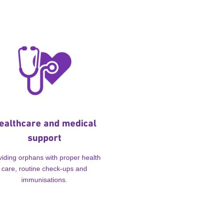
ealthcare and medical
support
viding orphans with proper health
care, routine check-ups and
immunisations.