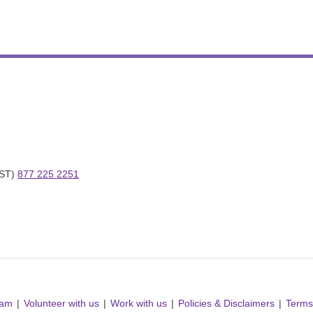
ST) 
877 225 2251
ram
Volunteer with us
Work with us
Policies & Disclaimers
Terms