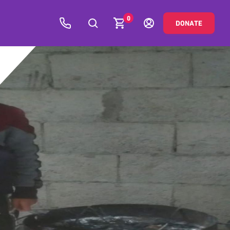
0
DONATE