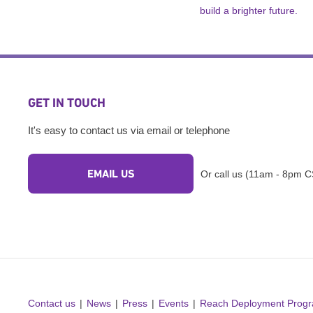
build a brighter future.
GET IN TOUCH
It's easy to contact us via email or telephone
EMAIL US
Or call us (11am - 8pm C
Contact us
News
Press
Events
Reach Deployment Prog