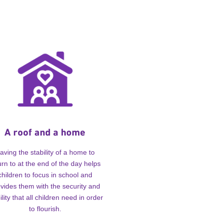
A roof and a home
aving the stability of a home to
urn to at the end of the day helps
children to focus in school and
vides them with the security and
ility that all children need in order
to flourish.