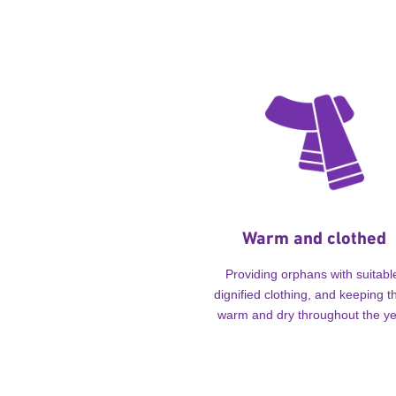
Warm and clothed
Providing orphans with suitabl
dignified clothing, and keeping 
warm and dry throughout the ye