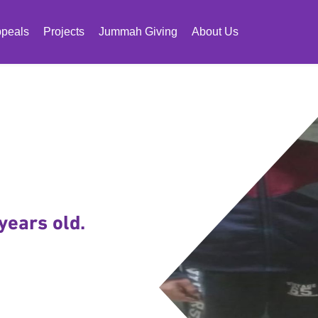
peals
Projects
Jummah Giving
About Us
years old.