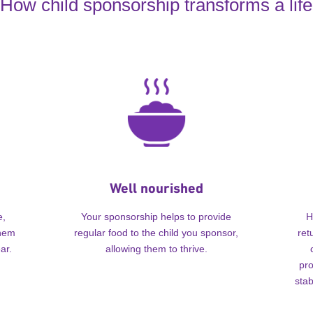
How child sponsorship transforms a life
Well nourished
e,
Your sponsorship helps to provide
H
them
regular food to the child you sponsor,
ret
ar.
allowing them to thrive.
pro
stab