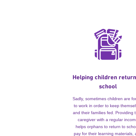
Helping children return
school
Sadly, sometimes children are fo
to work in order to keep themse
and their families fed. Providing t
caregiver with a regular inco
helps orphans to return to scho
pay for their learning materials,