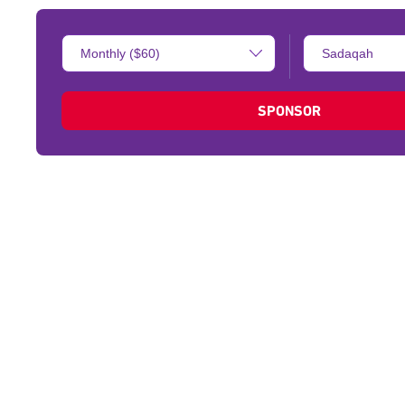
Donation
Type
Amount:
of
donation:
SPONSOR