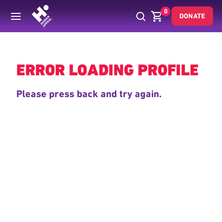
0
DONATE
Back
ERROR LOADING PROFILE
Please press back and try again.