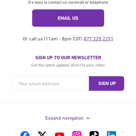
It's easy to contact us via email or telephone
EMAIL US
Or call us (11am - 8pm CST)
877 225 2251
SIGN UP TO OUR NEWSLETTER
Get the latest updates direct to your inbox
Expand navigation