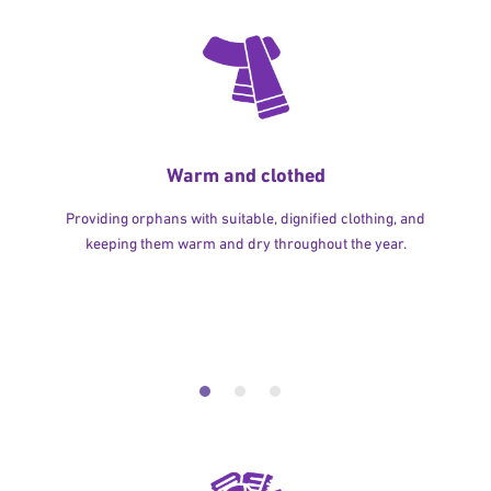
Warm and clothed
Providing orphans with suitable, dignified clothing, and
keeping them warm and dry throughout the year.