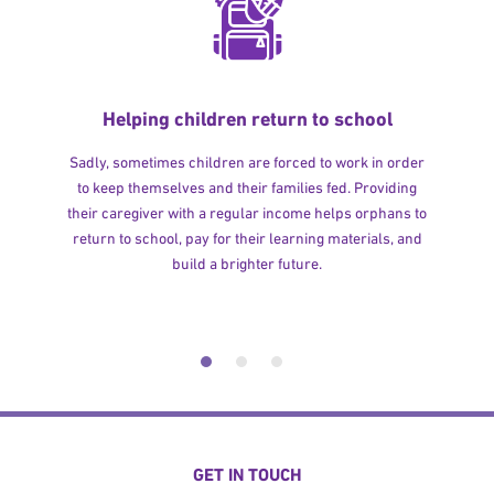
Helping children return to school
Sadly, sometimes children are forced to work in order
to keep themselves and their families fed. Providing
their caregiver with a regular income helps orphans to
return to school, pay for their learning materials, and
build a brighter future.
GET IN TOUCH