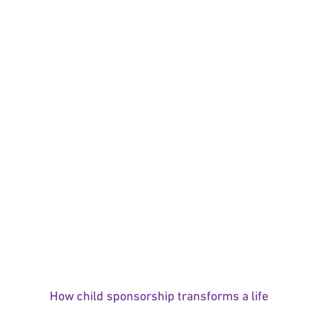
How child sponsorship transforms a life