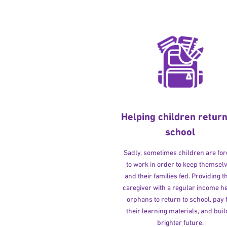
Helping children return
school
Sadly, sometimes children are fo
to work in order to keep themsel
and their families fed. Providing t
caregiver with a regular income h
orphans to return to school, pay 
their learning materials, and buil
brighter future.