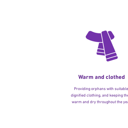
Warm and clothed
Providing orphans with suitable
dignified clothing, and keeping t
warm and dry throughout the yea