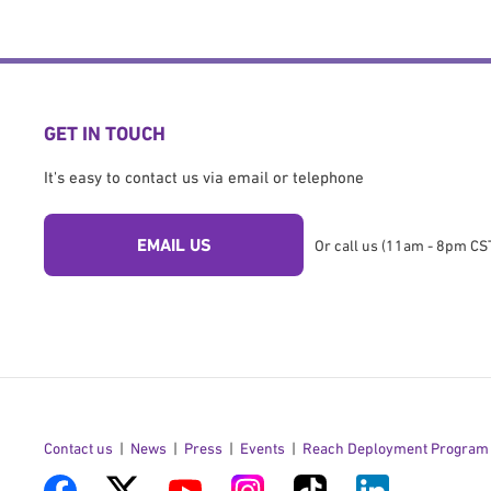
GET IN TOUCH
It's easy to contact us via email or telephone
EMAIL US
Or call us (11am - 8pm CST
Contact us
News
Press
Events
Reach Deployment Program