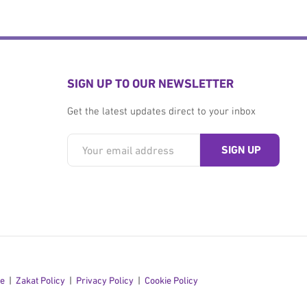
SIGN UP TO OUR NEWSLETTER
Get the latest updates direct to your inbox
se
Zakat Policy
Privacy Policy
Cookie Policy