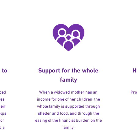
 to
Support for the whole
H
family
rced
When a widowed mother has an
Pro
ves
income for one of her children, the
heir
whole family is supported through
elps
shelter and food, and through the
for
easing of the financial burden on the
d a
family.