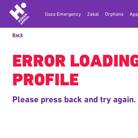
Gaza Emergency
Zakat
Orphans
App
Back
ERROR LOADIN
PROFILE
Please press back and try again.