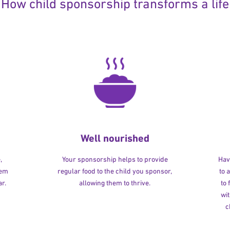
How child sponsorship transforms a life
Well nourished
,
Your sponsorship helps to provide
Havi
hem
regular food to the child you sponsor,
to 
r.
allowing them to thrive.
to
wit
c