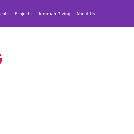
eals
Projects
Jummah Giving
About Us
G