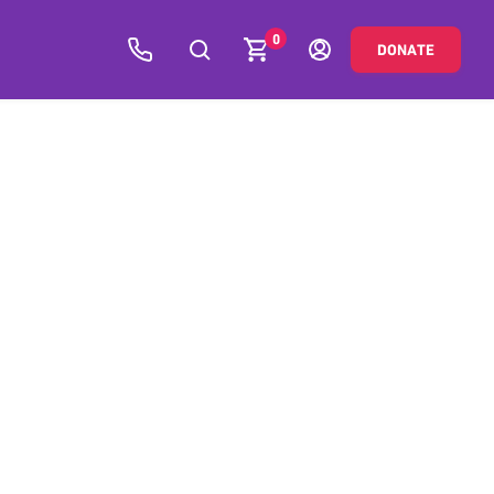
0
DONATE