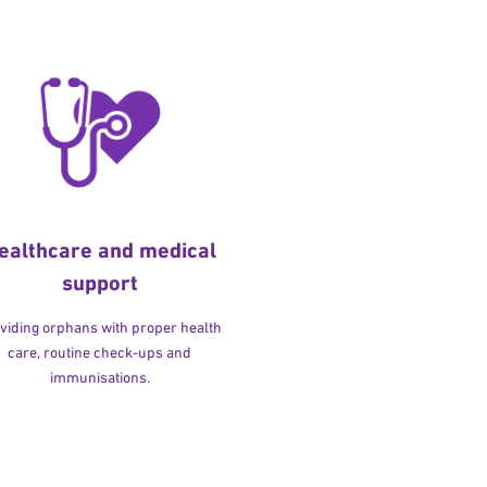
ealthcare and medical
support
viding orphans with proper health
care, routine check-ups and
immunisations.