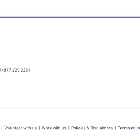
) 
877 225 2251
Volunteer with us
Work with us
Policies & Disclaimers
Terms of u