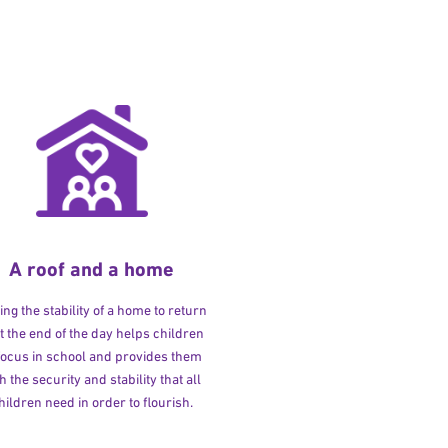
A roof and a home
ng the stability of a home to return
at the end of the day helps children
 focus in school and provides them
h the security and stability that all
hildren need in order to flourish.