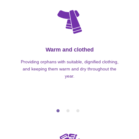
Warm and clothed
Providing orphans with suitable, dignified clothing,
and keeping them warm and dry throughout the
year.