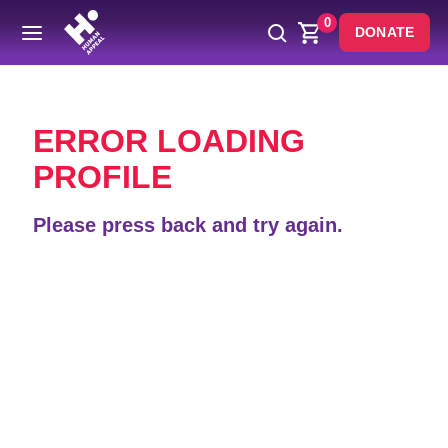
0
DONATE
Back
ERROR LOADING
PROFILE
Please press back and try again.