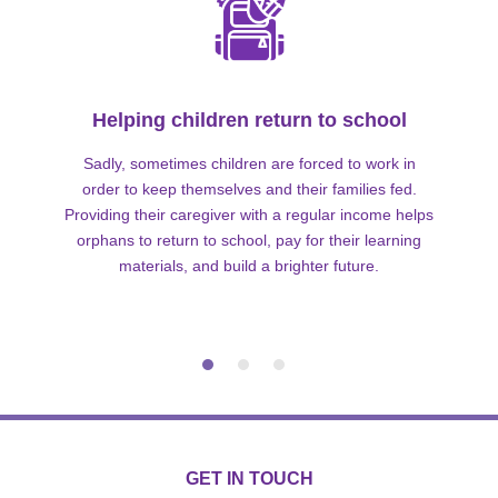
Helping children return to school
Sadly, sometimes children are forced to work in
order to keep themselves and their families fed.
Providing their caregiver with a regular income helps
orphans to return to school, pay for their learning
materials, and build a brighter future.
GET IN TOUCH