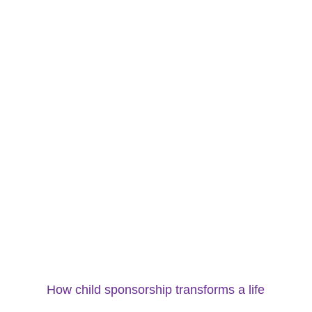
How child sponsorship transforms a life