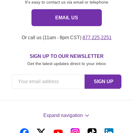
It's easy to contact us via email or telephone
EMAIL US
Or call us (11am - 8pm CST)
877 225 2251
SIGN UP TO OUR NEWSLETTER
Get the latest updates direct to your inbox
Expand navigation