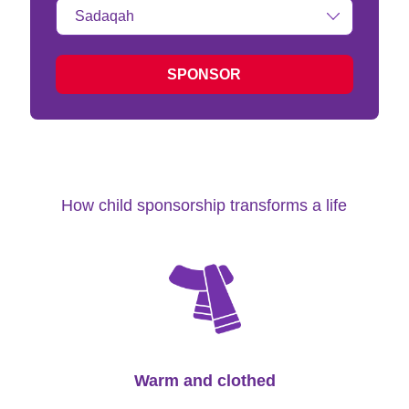
Type
of
donation:
SPONSOR
How child sponsorship transforms a life
Warm and clothed