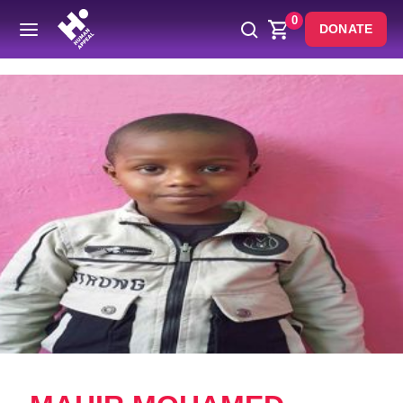
0
DONATE
Back