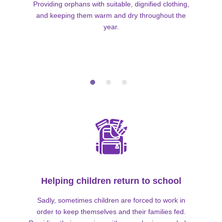
Providing orphans with suitable, dignified clothing,
and keeping them warm and dry throughout the
year.
Helping children return to school
Sadly, sometimes children are forced to work in
order to keep themselves and their families fed.