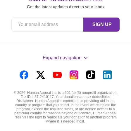
Get the latest updates direct to your inbox
Expand navigation
Visit
Visit
Visit
Visit
Visit
Visit
us
us
us
us
us
us
© 2026. Human Appeal Inc. is a 501 (c) (3) nonprofit organization.
on
on
on
on
on
on
Tax ID # 87-2410117. Your donations are tax deductible |
Disclaimer: Human Appeal is committed to providing aid in the
Facebook
Twitter
YouTube
Instagram
TikTok
LinkedIn
country or program that you select. In the event we complete the
program, exceed the required funds, or are denied access to a
particular country for reasons beyond our control, Human Appeal
reserves the right to reallocate your donation to another program
where it is needed most.