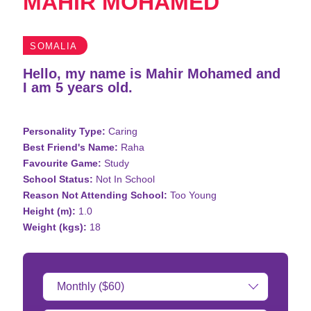
MAHIR MOHAMED
SOMALIA
Hello, my name is Mahir Mohamed and
I am 5 years old.
Personality Type:
Caring
Best Friend's Name:
Raha
Favourite Game:
Study
School Status:
Not In School
Reason Not Attending School:
Too Young
Height (m):
1.0
Weight (kgs):
18
Donation
Amount: