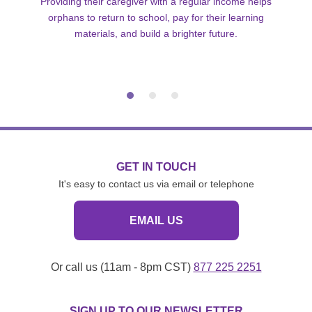
Providing their caregiver with a regular income helps
orphans to return to school, pay for their learning
materials, and build a brighter future.
GET IN TOUCH
It's easy to contact us via email or telephone
EMAIL US
Or call us (11am - 8pm CST)
877 225 2251
SIGN UP TO OUR NEWSLETTER