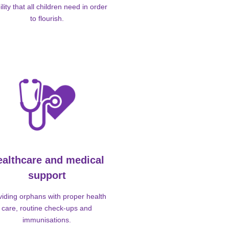
ility that all children need in order
to flourish.
ealthcare and medical
support
viding orphans with proper health
care, routine check-ups and
immunisations.