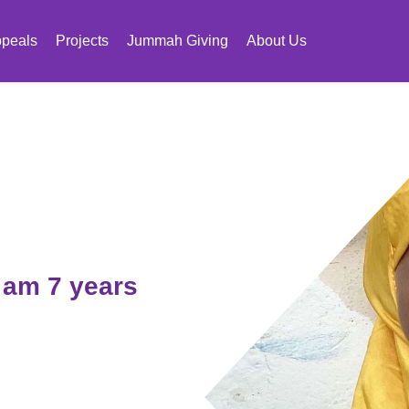
peals
Projects
Jummah Giving
About Us
I am 7 years