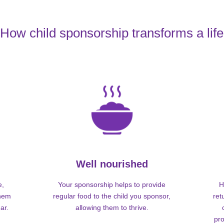
How child sponsorship transforms a life
Well nourished
e,
Your sponsorship helps to provide
H
them
regular food to the child you sponsor,
ret
ar.
allowing them to thrive.
pro