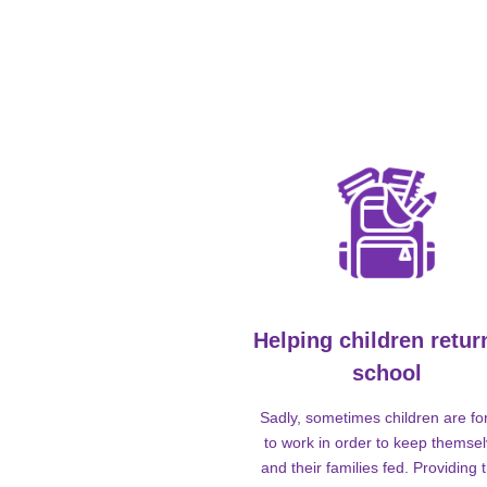
Helping children retur
school
Sadly, sometimes children are fo
to work in order to keep themse
and their families fed. Providing t