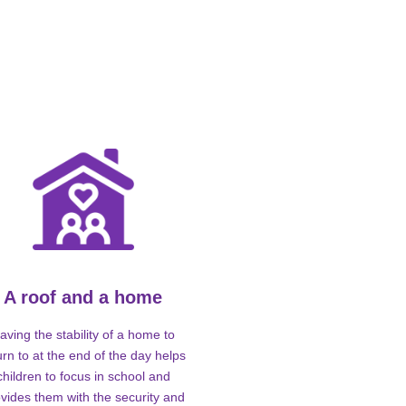
A roof and a home
aving the stability of a home to
urn to at the end of the day helps
children to focus in school and
vides them with the security and