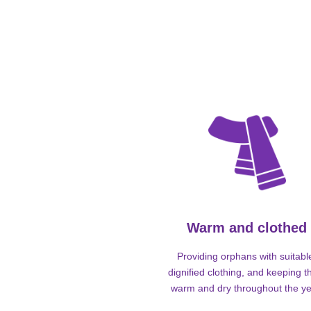
Warm and clothed
Providing orphans with suitabl
dignified clothing, and keeping 
warm and dry throughout the ye