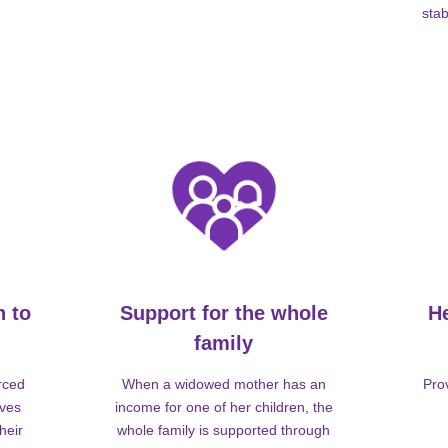
stab
n to
Support for the whole
H
family
rced
When a widowed mother has an
Pro
lves
income for one of her children, the
heir
whole family is supported through