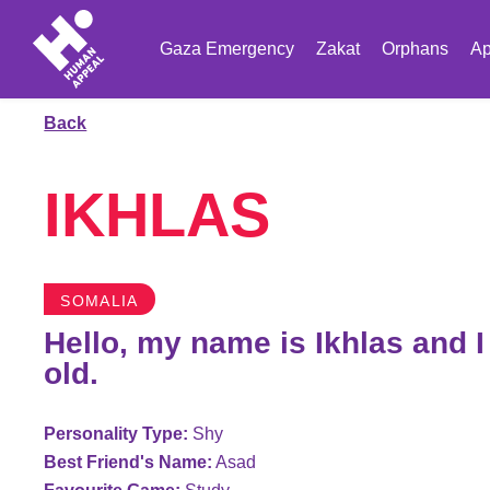
Gaza Emergency
Zakat
Orphans
Ap
Back
IKHLAS
SOMALIA
Hello, my name is Ikhlas and 
old.
Personality Type:
Shy
Best Friend's Name:
Asad