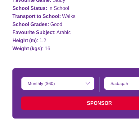
Favourite Game:
Study
School Status:
In School
Transport to School:
Walks
School Grades:
Good
Favourite Subject:
Arabic
Height (m):
1.2
Weight (kgs):
16
Donation
Type
Amount:
of
donation:
SPONSOR