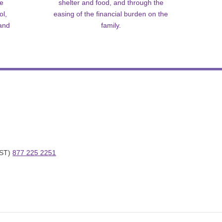
me
shelter and food, and through the
ol,
easing of the financial burden on the
 and
family.
ST) 
877 225 2251