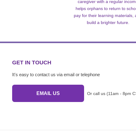
caregiver with a regular inco
helps orphans to return to scho
pay for their learning materials,
build a brighter future.
GET IN TOUCH
It's easy to contact us via email or telephone
EMAIL US
Or call us (11am - 8pm C