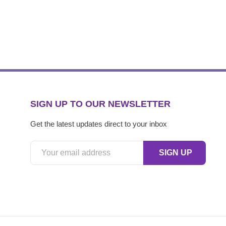
SIGN UP TO OUR NEWSLETTER
Get the latest updates direct to your inbox