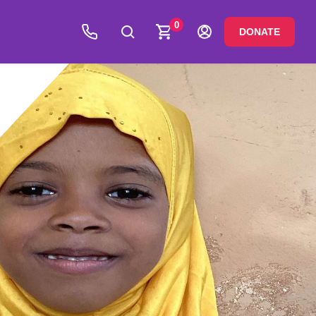
0
DONATE