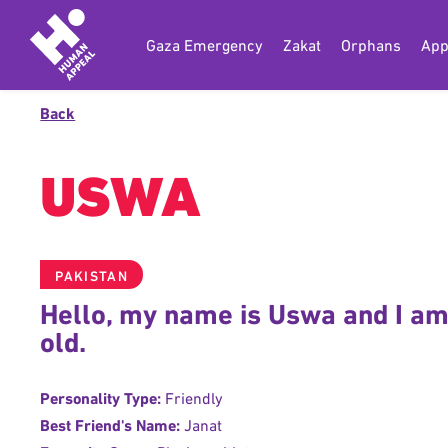
Gaza Emergency
Zakat
Orphans
App
Back
USWA
PAKISTAN
Hello, my name is Uswa and I am
old.
Personality Type:
Friendly
Best Friend's Name:
Janat