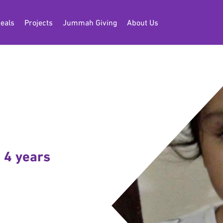
eals
Projects
Jummah Giving
About Us
 4 years