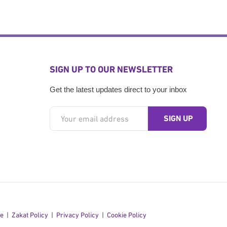
SIGN UP TO OUR NEWSLETTER
Get the latest updates direct to your inbox
se
Zakat Policy
Privacy Policy
Cookie Policy