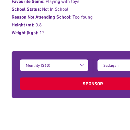
Favourite Game:
Playing with toys
School Status:
Not In School
Reason Not Attending School:
Too Young
Height (m):
0.8
Weight (kgs):
12
Donation
Type
Amount:
of
donation:
SPONSOR