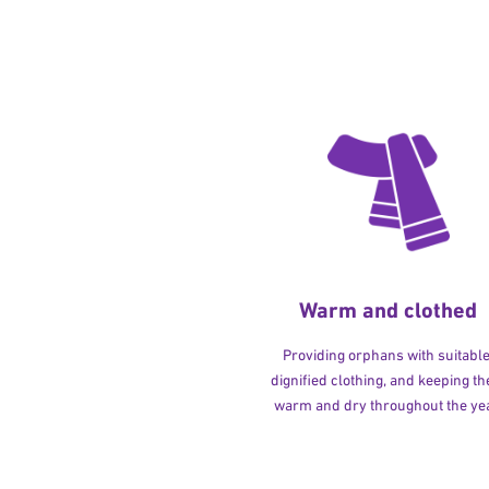
Warm and clothed
Providing orphans with suitable
dignified clothing, and keeping t
warm and dry throughout the yea