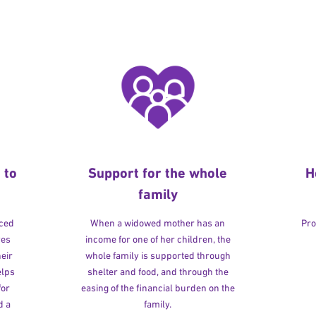
 to
Support for the whole
H
family
rced
When a widowed mother has an
Pro
ves
income for one of her children, the
heir
whole family is supported through
elps
shelter and food, and through the
for
easing of the financial burden on the
d a
family.