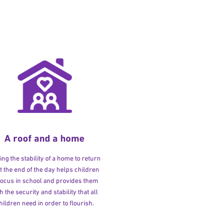
A roof and a home
ng the stability of a home to return
at the end of the day helps children
 focus in school and provides them
h the security and stability that all
hildren need in order to flourish.