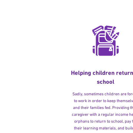
Helping children return
school
Sadly, sometimes children are fo
to work in order to keep themsel
and their families fed. Providing t
caregiver with a regular income h
orphans to return to school, pay 
their learning materials, and buil