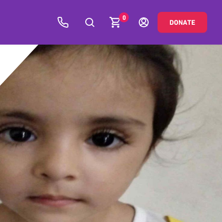
0
DONATE