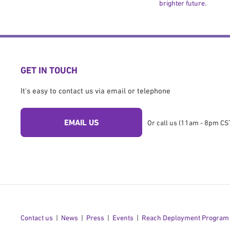
brighter future.
GET IN TOUCH
It's easy to contact us via email or telephone
EMAIL US
Or call us (11am - 8pm CST
Contact us
News
Press
Events
Reach Deployment Program