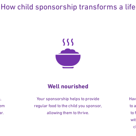
How child sponsorship transforms a life
Well nourished
,
Your sponsorship helps to provide
Havi
hem
regular food to the child you sponsor,
to 
r.
allowing them to thrive.
to
wit
c