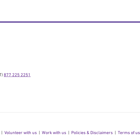
) 
877 225 2251
Volunteer with us
Work with us
Policies & Disclaimers
Terms of u