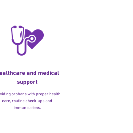
ealthcare and medical
support
viding orphans with proper health
care, routine check-ups and
immunisations.