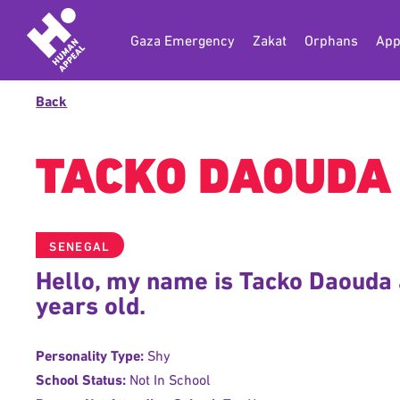
Gaza Emergency
Zakat
Orphans
App
Back
TACKO DAOUDA
SENEGAL
Hello, my name is Tacko Daouda 
years old.
Personality Type:
Shy
School Status:
Not In School