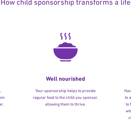
How child sponsorship transforms a life
Well nourished
,
Your sponsorship helps to provide
Havi
hem
regular food to the child you sponsor,
to 
r.
allowing them to thrive.
to
wit
c