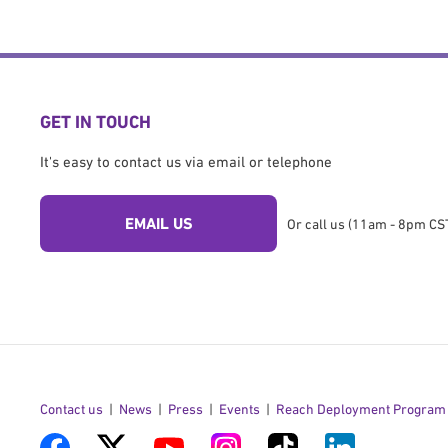
GET IN TOUCH
It's easy to contact us via email or telephone
EMAIL US
Or call us (11am - 8pm CST
Contact us
News
Press
Events
Reach Deployment Program