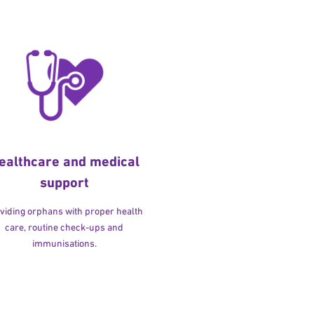
ealthcare and medical
support
viding orphans with proper health
care, routine check-ups and
immunisations.