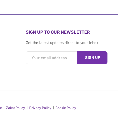
SIGN UP TO OUR NEWSLETTER
Get the latest updates direct to your inbox
se
Zakat Policy
Privacy Policy
Cookie Policy