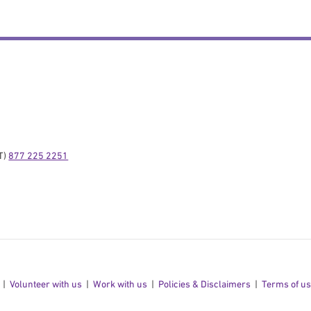
) 
877 225 2251
Volunteer with us
Work with us
Policies & Disclaimers
Terms of u