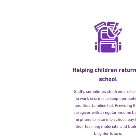
Helping children return
school
Sadly, sometimes children are fo
to work in order to keep themsel
and their families fed. Providing t
caregiver with a regular income h
orphans to return to school, pay 
their learning materials, and buil
brighter future.