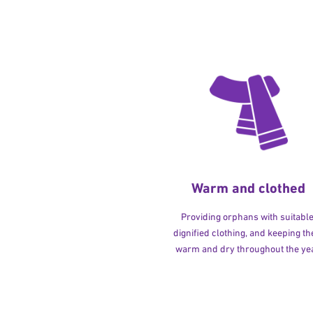
Warm and clothed
Providing orphans with suitable
dignified clothing, and keeping t
warm and dry throughout the yea