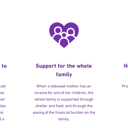
 to
Support for the whole
H
family
rced
When a widowed mother has an
Pro
ves
income for one of her children, the
heir
whole family is supported through
elps
shelter and food, and through the
for
easing of the financial burden on the
d a
family.