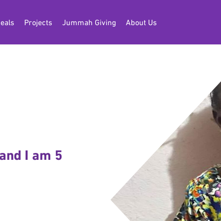
eals
Projects
Jummah Giving
About Us
and I am 5