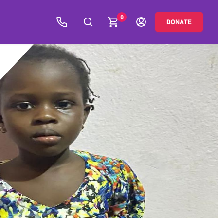
0
DONATE