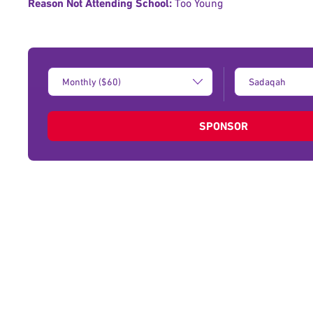
Reason Not Attending School:
Too Young
Donation
Type
Amount:
of
donation:
SPONSOR