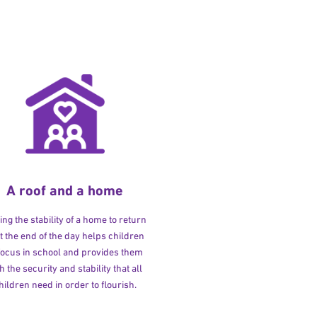
A roof and a home
ng the stability of a home to return
at the end of the day helps children
 focus in school and provides them
h the security and stability that all
hildren need in order to flourish.