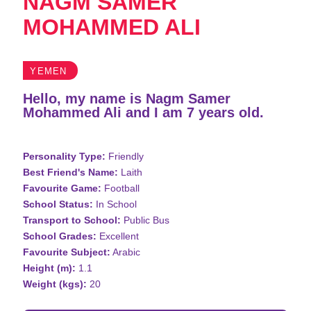
NAGM SAMER
MOHAMMED ALI
YEMEN
Hello, my name is Nagm Samer
Mohammed Ali and I am 7 years old.
Personality Type:
Friendly
Best Friend's Name:
Laith
Favourite Game:
Football
School Status:
In School
Transport to School:
Public Bus
School Grades:
Excellent
Favourite Subject:
Arabic
Height (m):
1.1
Weight (kgs):
20