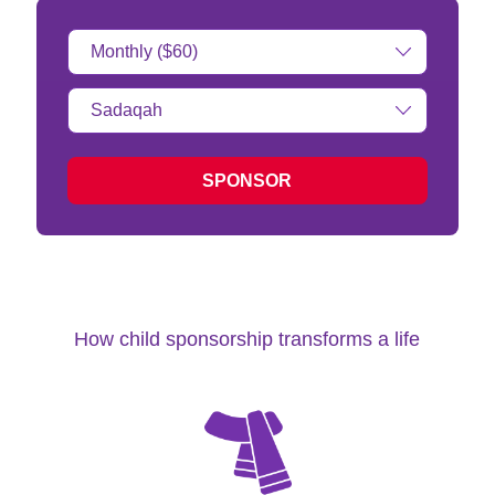
Donation
Amount:
Type
of
donation:
SPONSOR
How child sponsorship transforms a life