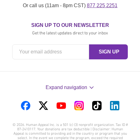
Or call us (11am - 8pm CST)
877 225 2251
SIGN UP TO OUR NEWSLETTER
Get the latest updates direct to your inbox
Expand navigation
Visit
Visit
Visit
Visit
Visit
Visit
us
us
us
us
us
us
© 2026. Human Appeal Inc. is a 501 (c) (3) nonprofit organization. Tax ID #
on
on
on
on
on
on
87-2410117. Your donations are tax deductible | Disclaimer: Human
Appeal is committed to providing aid in the country or program that you
Facebook
Twitter
YouTube
Instagram
TikTok
LinkedIn
select. In the event we complete the program, exceed the required