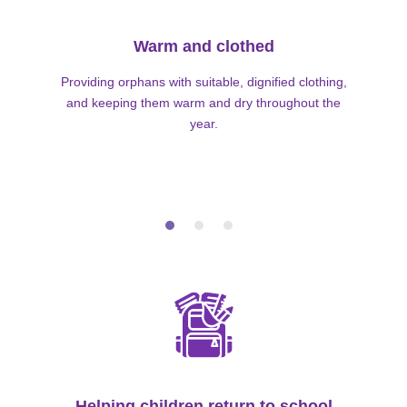
Warm and clothed
Providing orphans with suitable, dignified clothing,
and keeping them warm and dry throughout the
year.
Helping children return to school