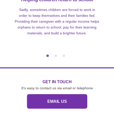
Sadly, sometimes children are forced to work in
order to keep themselves and their families fed.
Providing their caregiver with a regular income helps
orphans to return to school, pay for their learning
materials, and build a brighter future.
GET IN TOUCH
It's easy to contact us via email or telephone
EMAIL US