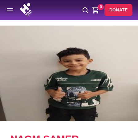
0
DONATE
Back