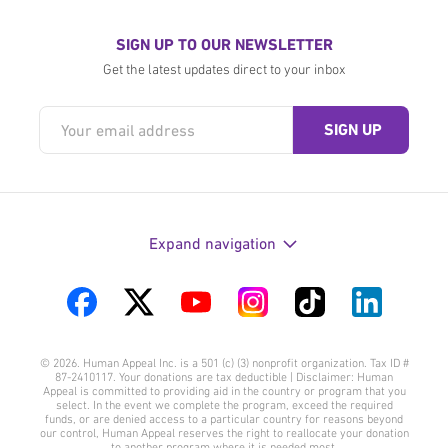
SIGN UP TO OUR NEWSLETTER
Get the latest updates direct to your inbox
Expand navigation
Visit
Visit
Visit
Visit
Visit
Visit
us
us
us
us
us
us
© 2026. Human Appeal Inc. is a 501 (c) (3) nonprofit organization. Tax ID #
on
on
on
on
on
on
87-2410117. Your donations are tax deductible | Disclaimer: Human
Appeal is committed to providing aid in the country or program that you
Facebook
Twitter
YouTube
Instagram
TikTok
LinkedIn
select. In the event we complete the program, exceed the required
funds, or are denied access to a particular country for reasons beyond
our control, Human Appeal reserves the right to reallocate your donation
to another program where it is needed most.