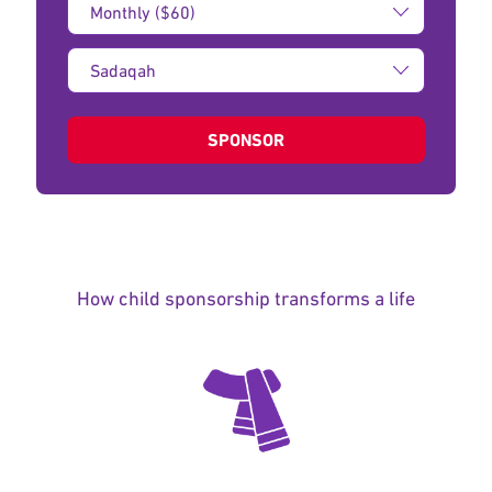
Amount:
Type
of
donation:
SPONSOR
How child sponsorship transforms a life