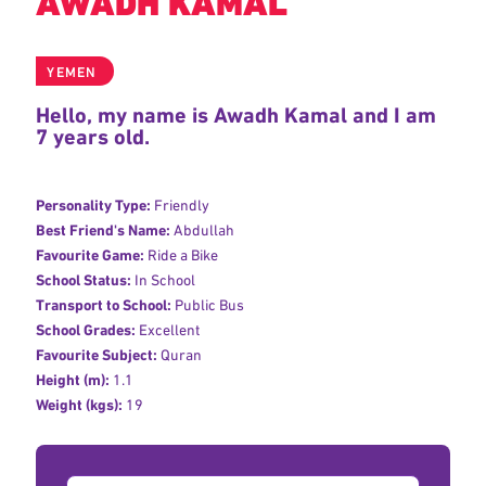
AWADH KAMAL
YEMEN
Hello, my name is Awadh Kamal and I am
7 years old.
Personality Type:
Friendly
Best Friend's Name:
Abdullah
Favourite Game:
Ride a Bike
School Status:
In School
Transport to School:
Public Bus
School Grades:
Excellent
Favourite Subject:
Quran
Height (m):
1.1
Weight (kgs):
19
Donation