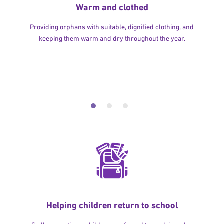
Warm and clothed
Providing orphans with suitable, dignified clothing, and
keeping them warm and dry throughout the year.
Helping children return to school