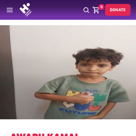
0
DONATE
Back