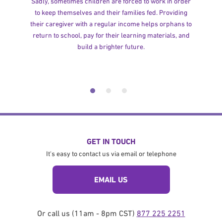
Sadly, sometimes children are forced to work in order
to keep themselves and their families fed. Providing
their caregiver with a regular income helps orphans to
return to school, pay for their learning materials, and
build a brighter future.
GET IN TOUCH
It's easy to contact us via email or telephone
EMAIL US
Or call us (11am - 8pm CST)
877 225 2251