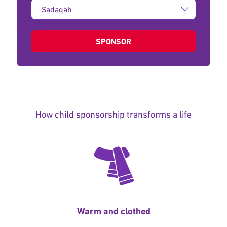
Type
of
donation:
SPONSOR
How child sponsorship transforms a life
Warm and clothed