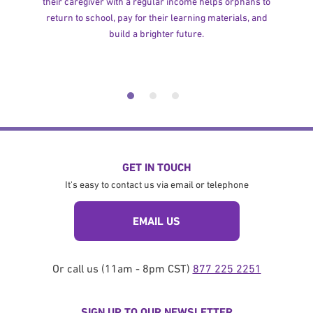
their caregiver with a regular income helps orphans to
return to school, pay for their learning materials, and
build a brighter future.
GET IN TOUCH
It's easy to contact us via email or telephone
EMAIL US
Or call us (11am - 8pm CST)
877 225 2251
SIGN UP TO OUR NEWSLETTER