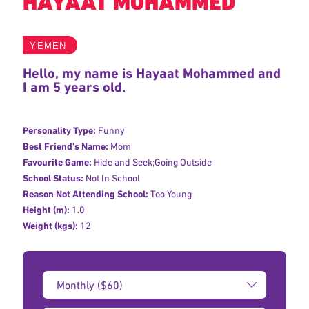
HAYAAT MOHAMMED
YEMEN
Hello, my name is Hayaat Mohammed and
I am 5 years old.
Personality Type:
Funny
Best Friend's Name:
Mom
Favourite Game:
Hide and Seek;Going Outside
School Status:
Not In School
Reason Not Attending School:
Too Young
Height (m):
1.0
Weight (kgs):
12
Donation
Amount: