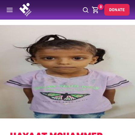
0
DONATE
Back