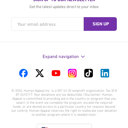
Get the latest updates direct to your inbox
Expand navigation
Visit
Visit
Visit
Visit
Visit
Visit
us
us
us
us
us
us
© 2026. Human Appeal Inc. is a 501 (c) (3) nonprofit organization. Tax ID #
on
on
on
on
on
on
87-2410117. Your donations are tax deductible | Disclaimer: Human
Appeal is committed to providing aid in the country or program that you
Facebook
Twitter
YouTube
Instagram
TikTok
LinkedIn
select. In the event we complete the program, exceed the required
funds, or are denied access to a particular country for reasons beyond
our control, Human Appeal reserves the right to reallocate your donation
to another program where it is needed most.