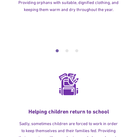
Providing orphans with suitable, dignified clothing, and
keeping them warm and dry throughout the year.
Helping children return to school
Sadly, sometimes children are forced to work in order
to keep themselves and their families fed. Providing