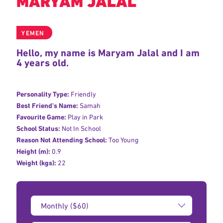
MARYAM JALAL
YEMEN
Hello, my name is Maryam Jalal and I am
4 years old.
Personality Type:
Friendly
Best Friend's Name:
Samah
Favourite Game:
Play in Park
School Status:
Not In School
Reason Not Attending School:
Too Young
Height (m):
0.9
Weight (kgs):
22
Donation
Amount: