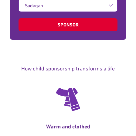
Type
of
donation:
SPONSOR
How child sponsorship transforms a life
Warm and clothed