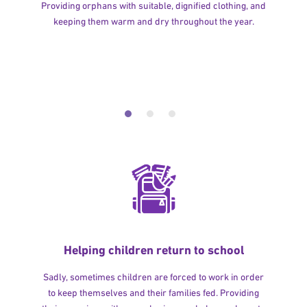
Providing orphans with suitable, dignified clothing, and
keeping them warm and dry throughout the year.
Helping children return to school
Sadly, sometimes children are forced to work in order
to keep themselves and their families fed. Providing