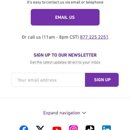
It's easy to contact us via email or telephone
EMAIL US
Or call us (11am - 8pm CST)
877 225 2251
SIGN UP TO OUR NEWSLETTER
Get the latest updates direct to your inbox
Expand navigation