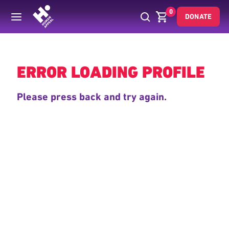
0
DONATE
Back
ERROR LOADING PROFILE
Please press back and try again.