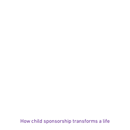
How child sponsorship transforms a life