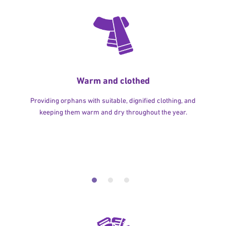
Warm and clothed
Providing orphans with suitable, dignified clothing, and
keeping them warm and dry throughout the year.