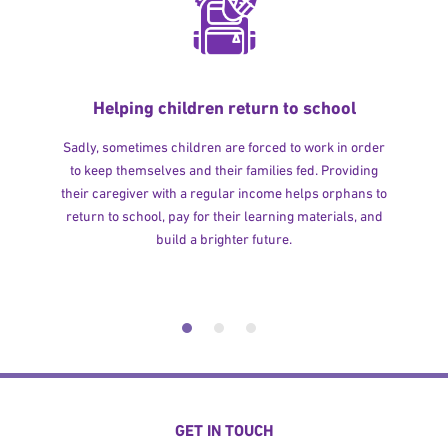
Helping children return to school
Sadly, sometimes children are forced to work in order
to keep themselves and their families fed. Providing
their caregiver with a regular income helps orphans to
return to school, pay for their learning materials, and
build a brighter future.
GET IN TOUCH