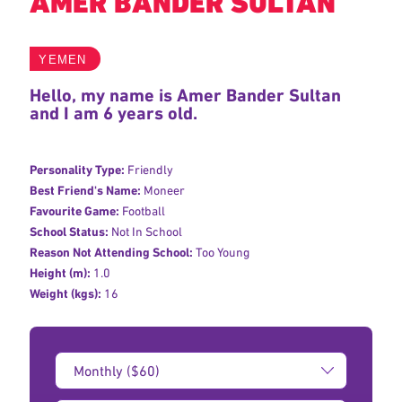
AMER BANDER SULTAN
YEMEN
Hello, my name is Amer Bander Sultan
and I am 6 years old.
Personality Type:
Friendly
Best Friend's Name:
Moneer
Favourite Game:
Football
School Status:
Not In School
Reason Not Attending School:
Too Young
Height (m):
1.0
Weight (kgs):
16
Donation
Amount: