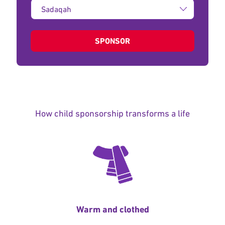
Type
of
donation:
SPONSOR
How child sponsorship transforms a life
Warm and clothed