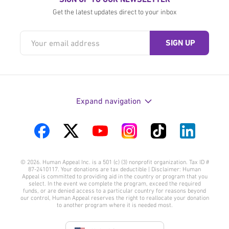
Get the latest updates direct to your inbox
Expand navigation
Visit
Visit
Visit
Visit
Visit
Visit
us
us
us
us
us
us
© 2026. Human Appeal Inc. is a 501 (c) (3) nonprofit organization. Tax ID #
on
on
on
on
on
on
87-2410117. Your donations are tax deductible | Disclaimer: Human
Appeal is committed to providing aid in the country or program that you
Facebook
Twitter
YouTube
Instagram
TikTok
LinkedIn
select. In the event we complete the program, exceed the required
funds, or are denied access to a particular country for reasons beyond
our control, Human Appeal reserves the right to reallocate your donation
to another program where it is needed most.