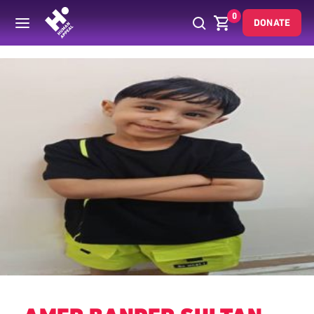
0
DONATE
Back