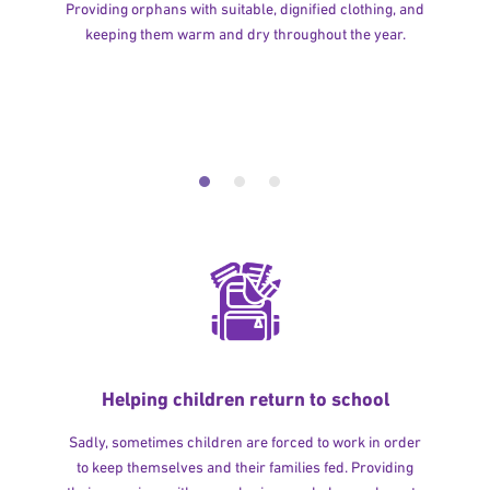
Providing orphans with suitable, dignified clothing, and
keeping them warm and dry throughout the year.
Helping children return to school
Sadly, sometimes children are forced to work in order
to keep themselves and their families fed. Providing