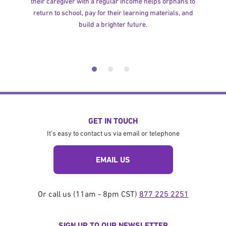
their caregiver with a regular income helps orphans to
return to school, pay for their learning materials, and
build a brighter future.
GET IN TOUCH
It's easy to contact us via email or telephone
EMAIL US
Or call us (11am - 8pm CST)
877 225 2251
SIGN UP TO OUR NEWSLETTER