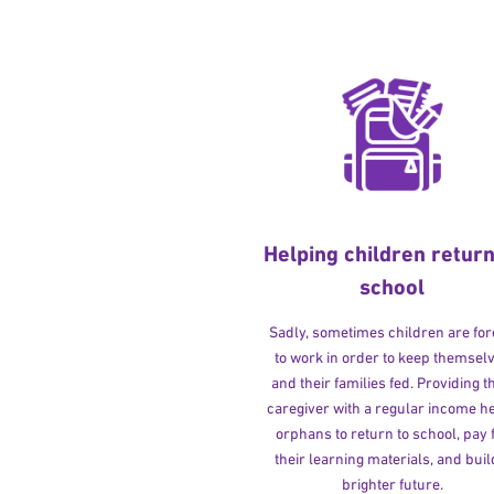
Helping children return
school
Sadly, sometimes children are fo
to work in order to keep themsel
and their families fed. Providing t
caregiver with a regular income h
orphans to return to school, pay 
their learning materials, and buil
brighter future.