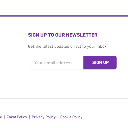
SIGN UP TO OUR NEWSLETTER
Get the latest updates direct to your inbox
se
Zakat Policy
Privacy Policy
Cookie Policy