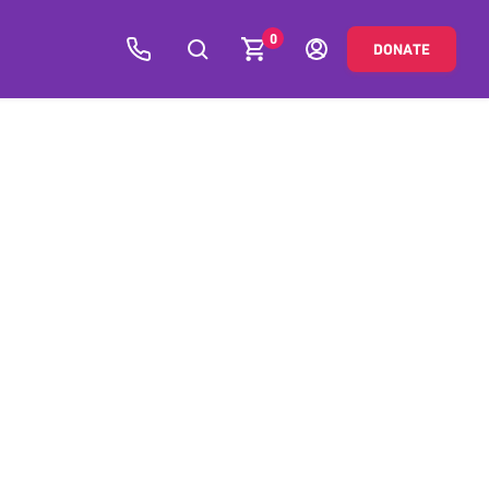
0
DONATE