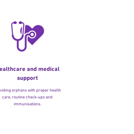
ealthcare and medical
support
viding orphans with proper health
care, routine check-ups and
immunisations.