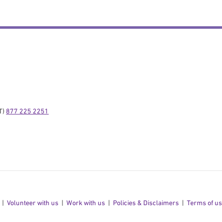
) 
877 225 2251
Volunteer with us
Work with us
Policies & Disclaimers
Terms of u