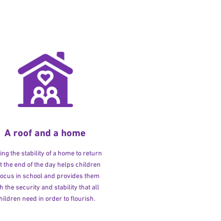
A roof and a home
ng the stability of a home to return
at the end of the day helps children
 focus in school and provides them
h the security and stability that all
hildren need in order to flourish.