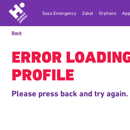
Gaza Emergency
Zakat
Orphans
App
Back
ERROR LOADIN
PROFILE
Please press back and try again.