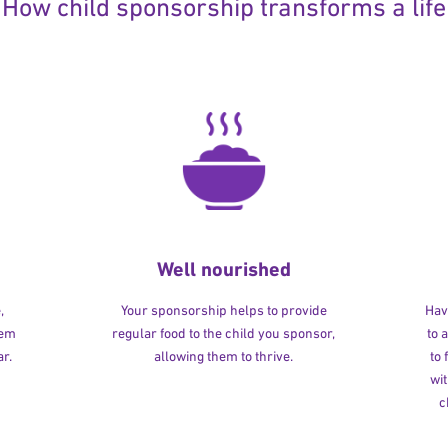
How child sponsorship transforms a life
Well nourished
,
Your sponsorship helps to provide
Havi
hem
regular food to the child you sponsor,
to 
r.
allowing them to thrive.
to
wit
c