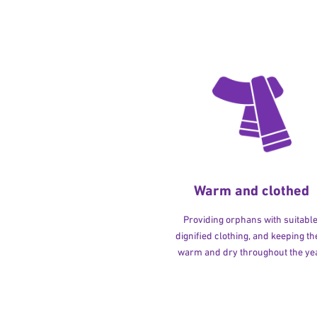
Warm and clothed
Providing orphans with suitable
dignified clothing, and keeping t
warm and dry throughout the yea