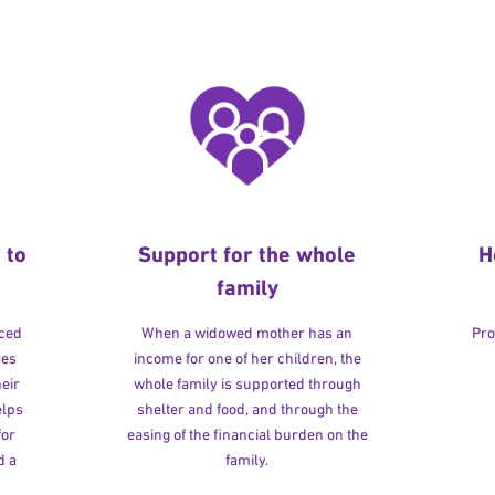
 to
Support for the whole
H
family
rced
When a widowed mother has an
Pro
ves
income for one of her children, the
heir
whole family is supported through
elps
shelter and food, and through the
for
easing of the financial burden on the
d a
family.