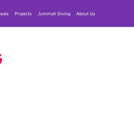
eals
Projects
Jummah Giving
About Us
G