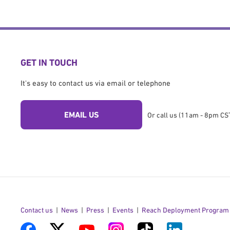
GET IN TOUCH
It's easy to contact us via email or telephone
EMAIL US
Or call us (11am - 8pm CST
Contact us
News
Press
Events
Reach Deployment Program