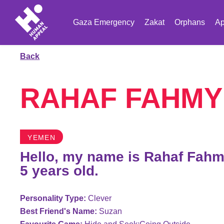
Gaza Emergency
Zakat
Orphans
Ap
Back
RAHAF FAHMY
YEMEN
Hello, my name is Rahaf Fahm
5 years old.
Personality Type:
Clever
Best Friend's Name:
Suzan