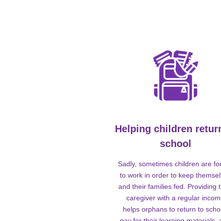
Helping children retur
school
Sadly, sometimes children are fo
to work in order to keep themse
and their families fed. Providing t
caregiver with a regular inco
helps orphans to return to scho
pay for their learning materials,