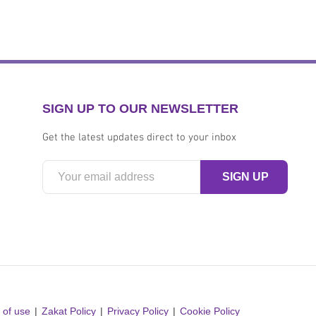
SIGN UP TO OUR NEWSLETTER
Get the latest updates direct to your inbox
 of use
Zakat Policy
Privacy Policy
Cookie Policy