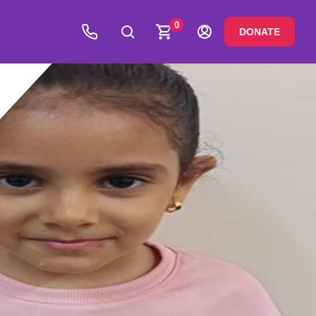
0
DONATE