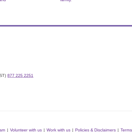
ST) 
877 225 2251
ram
Volunteer with us
Work with us
Policies & Disclaimers
Terms