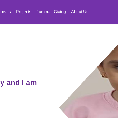
peals
Projects
Jummah Giving
About Us
y and I am