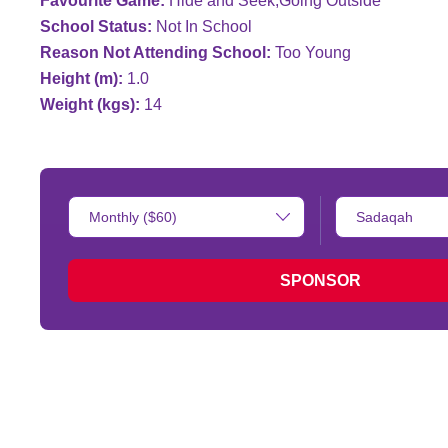
Favourite Game:
Hide and Seek;Going Outside
School Status:
Not In School
Reason Not Attending School:
Too Young
Height (m):
1.0
Weight (kgs):
14
Donation
Type
Amount:
of
donation:
SPONSOR