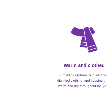
Warm and clothed
Providing orphans with suitabl
dignified clothing, and keeping 
warm and dry throughout the ye