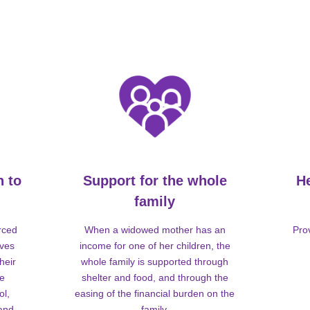
n to
Support for the whole
H
family
rced
When a widowed mother has an
Pro
lves
income for one of her children, the
heir
whole family is supported through
me
shelter and food, and through the
ol,
easing of the financial burden on the
 and
family.