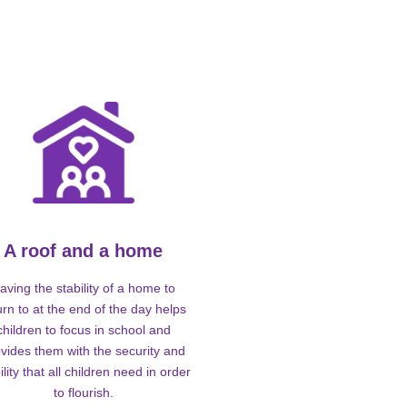
A roof and a home
aving the stability of a home to
urn to at the end of the day helps
children to focus in school and
vides them with the security and
ility that all children need in order
to flourish.