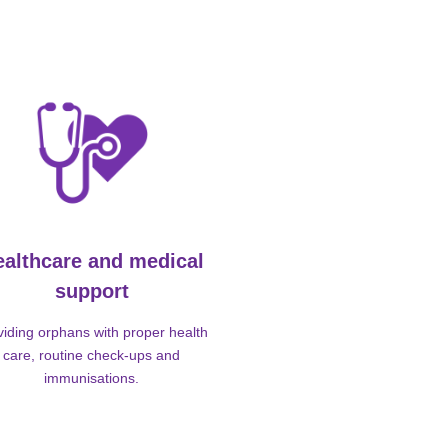
ealthcare and medical
support
viding orphans with proper health
care, routine check-ups and
immunisations.