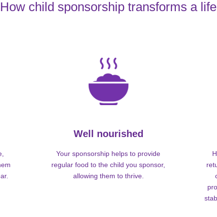
How child sponsorship transforms a life
Well nourished
e,
Your sponsorship helps to provide
H
them
regular food to the child you sponsor,
ret
ar.
allowing them to thrive.
pro
stab