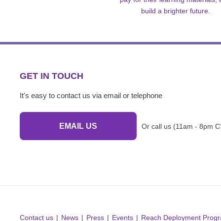
build a brighter future.
GET IN TOUCH
It's easy to contact us via email or telephone
EMAIL US
Or call us (11am - 8pm C
Contact us
News
Press
Events
Reach Deployment Prog