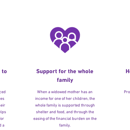
 to
Support for the whole
H
family
rced
When a widowed mother has an
Pro
ves
income for one of her children, the
heir
whole family is supported through
elps
shelter and food, and through the
for
easing of the financial burden on the
d a
family.