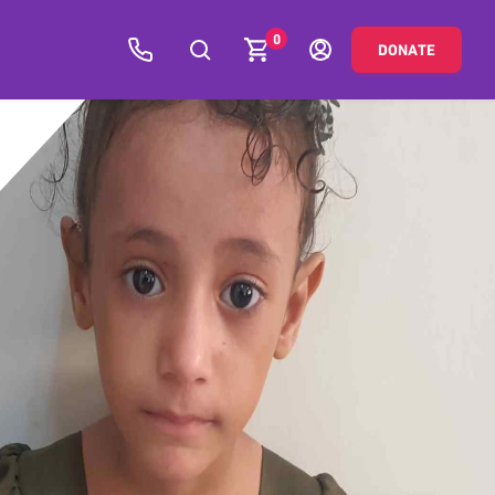
0
DONATE