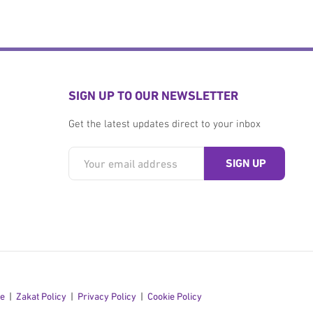
SIGN UP TO OUR NEWSLETTER
Get the latest updates direct to your inbox
se
Zakat Policy
Privacy Policy
Cookie Policy