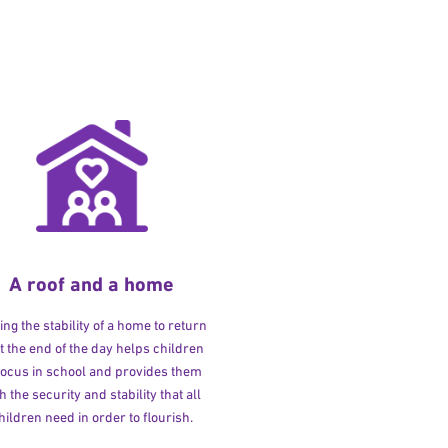
A roof and a home
ng the stability of a home to return
at the end of the day helps children
 focus in school and provides them
h the security and stability that all
hildren need in order to flourish.