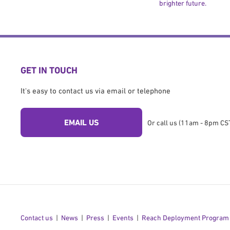
brighter future.
GET IN TOUCH
It's easy to contact us via email or telephone
EMAIL US
Or call us (11am - 8pm CST
Contact us
News
Press
Events
Reach Deployment Program