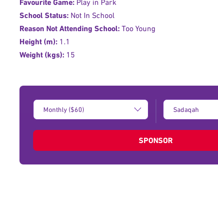
Favourite Game:
Play in Park
School Status:
Not In School
Reason Not Attending School:
Too Young
Height (m):
1.1
Weight (kgs):
15
Donation
Type
Amount:
of
donation:
SPONSOR