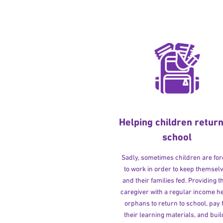
Helping children return
school
Sadly, sometimes children are fo
to work in order to keep themsel
and their families fed. Providing t
caregiver with a regular income h
orphans to return to school, pay 
their learning materials, and buil