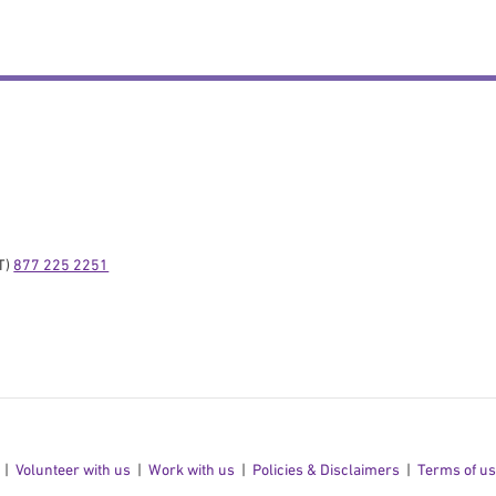
) 
877 225 2251
Volunteer with us
Work with us
Policies & Disclaimers
Terms of u