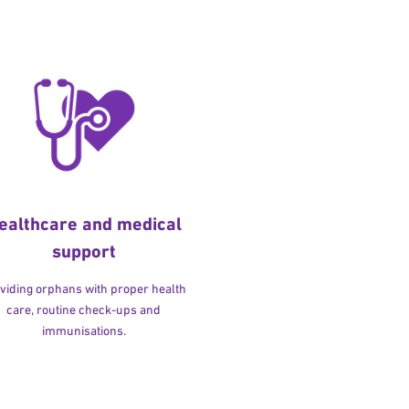
ealthcare and medical
support
viding orphans with proper health
care, routine check-ups and
immunisations.