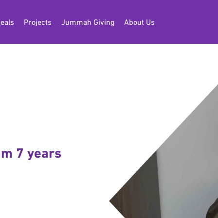
eals
Projects
Jummah Giving
About Us
 am 7 years