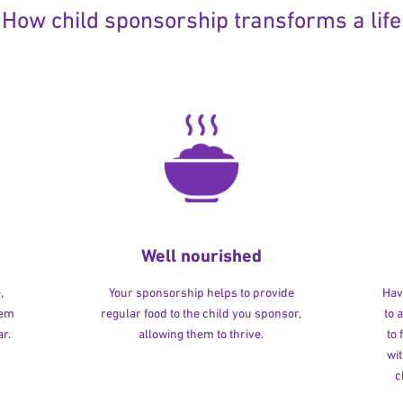
How child sponsorship transforms a life
Well nourished
,
Your sponsorship helps to provide
Havi
hem
regular food to the child you sponsor,
to 
r.
allowing them to thrive.
to
wit
c