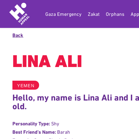
Gaza Emergency
Zakat
Orphans
App
Back
LINA ALI
YEMEN
Hello, my name is Lina Ali and I
old.
Personality Type:
Shy
Best Friend's Name:
Barah