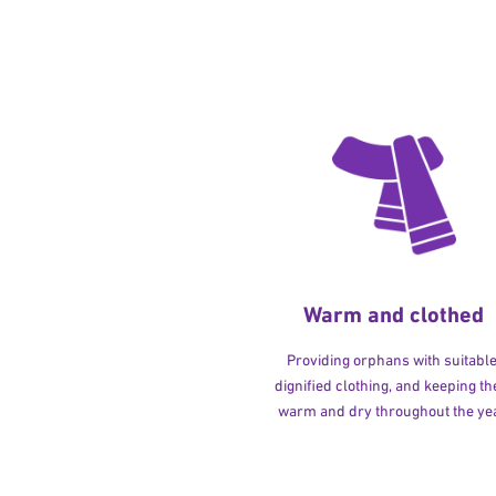
Warm and clothed
Providing orphans with suitable
dignified clothing, and keeping t
warm and dry throughout the yea