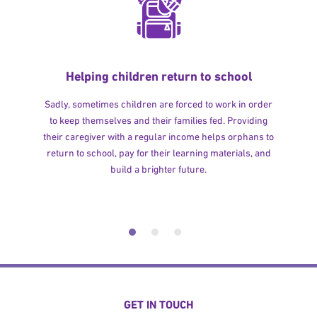
Helping children return to school
Sadly, sometimes children are forced to work in order
to keep themselves and their families fed. Providing
their caregiver with a regular income helps orphans to
return to school, pay for their learning materials, and
build a brighter future.
GET IN TOUCH