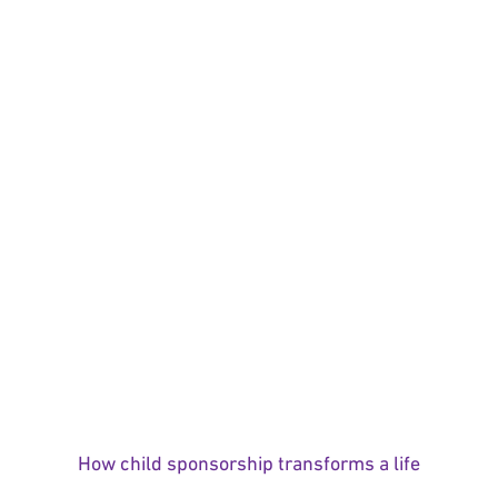
How child sponsorship transforms a life