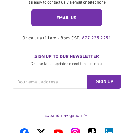
It's easy to contact us via email or telephone
EMAIL US
Or call us (11am - 8pm CST)
877 225 2251
SIGN UP TO OUR NEWSLETTER
Get the latest updates direct to your inbox
Expand navigation