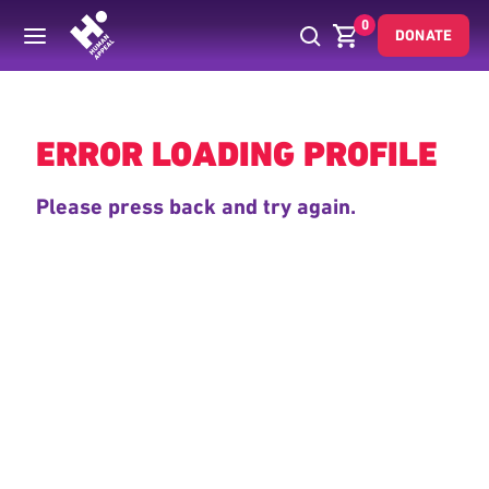
0
DONATE
Back
ERROR LOADING PROFILE
Please press back and try again.