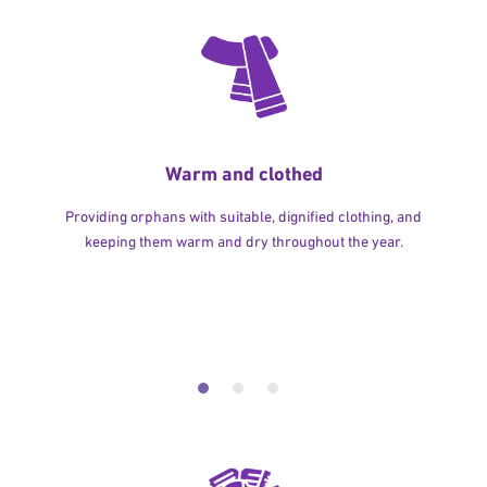
Warm and clothed
Providing orphans with suitable, dignified clothing, and
keeping them warm and dry throughout the year.