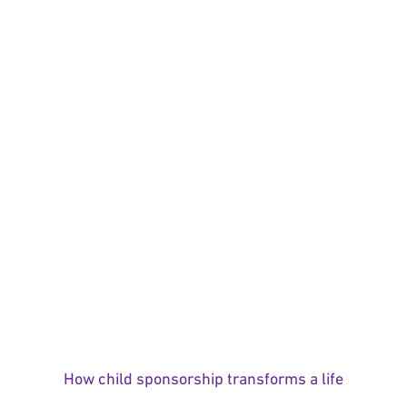
How child sponsorship transforms a life