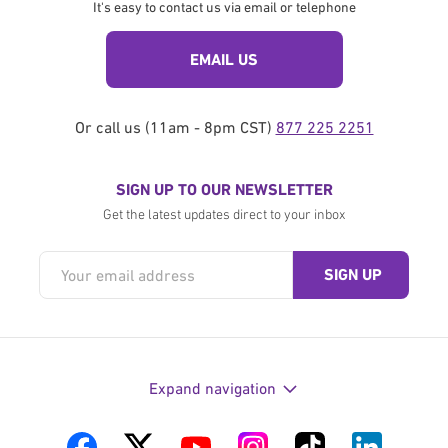
It's easy to contact us via email or telephone
EMAIL US
Or call us (11am - 8pm CST)
877 225 2251
SIGN UP TO OUR NEWSLETTER
Get the latest updates direct to your inbox
Expand navigation