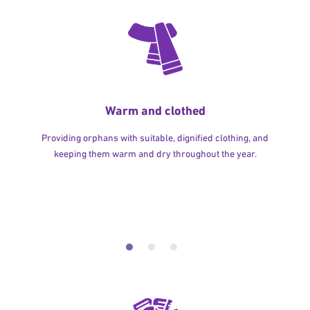
Warm and clothed
Providing orphans with suitable, dignified clothing, and
keeping them warm and dry throughout the year.