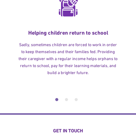
Helping children return to school
Sadly, sometimes children are forced to work in order
to keep themselves and their families fed. Providing
their caregiver with a regular income helps orphans to
return to school, pay for their learning materials, and
build a brighter future.
GET IN TOUCH