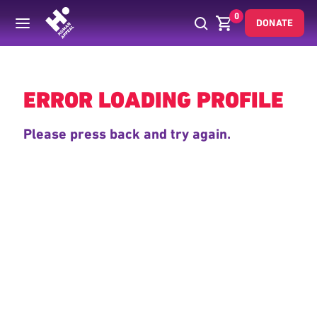
0
DONATE
Back
ERROR LOADING PROFILE
Please press back and try again.