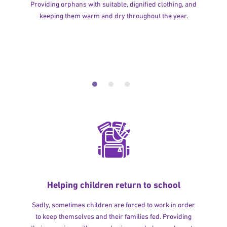
Providing orphans with suitable, dignified clothing, and
keeping them warm and dry throughout the year.
Helping children return to school
Sadly, sometimes children are forced to work in order
to keep themselves and their families fed. Providing