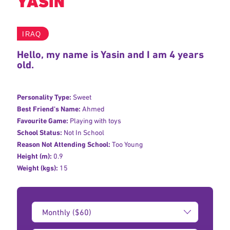
YASIN
IRAQ
Hello, my name is Yasin and I am 4 years
old.
Personality Type:
Sweet
Best Friend's Name:
Ahmed
Favourite Game:
Playing with toys
School Status:
Not In School
Reason Not Attending School:
Too Young
Height (m):
0.9
Weight (kgs):
15
Donation
Amount: