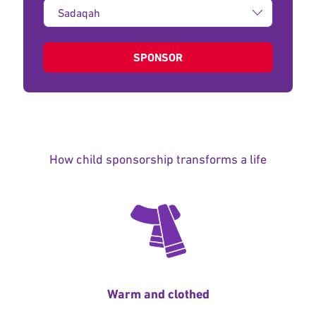
Type
of
donation:
SPONSOR
How child sponsorship transforms a life
Warm and clothed