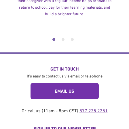
their caregiver with a regular income helps orphans to
return to school, pay for their learning materials, and
build a brighter future.
GET IN TOUCH
It's easy to contact us via email or telephone
EMAIL US
Or call us (11am - 8pm CST)
877 225 2251
SIGN UP TO OUR NEWSLETTER