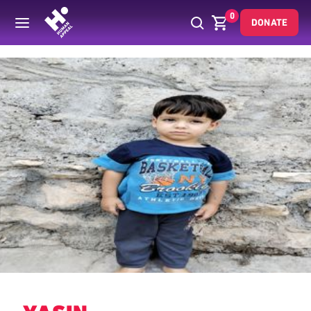
0
DONATE
Back