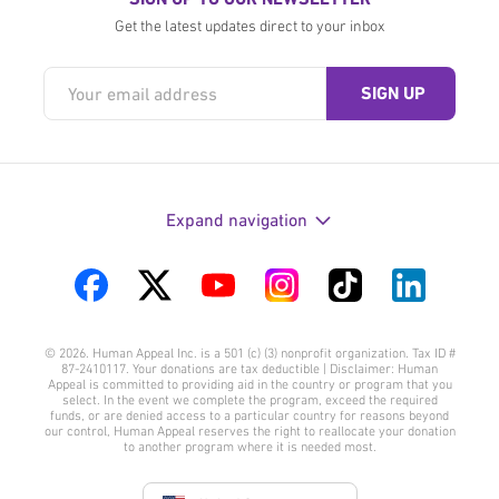
Get the latest updates direct to your inbox
Expand navigation
Visit
Visit
Visit
Visit
Visit
Visit
us
us
us
us
us
us
© 2026. Human Appeal Inc. is a 501 (c) (3) nonprofit organization. Tax ID #
on
on
on
on
on
on
87-2410117. Your donations are tax deductible | Disclaimer: Human
Appeal is committed to providing aid in the country or program that you
Facebook
Twitter
YouTube
Instagram
TikTok
LinkedIn
select. In the event we complete the program, exceed the required
funds, or are denied access to a particular country for reasons beyond
our control, Human Appeal reserves the right to reallocate your donation
to another program where it is needed most.