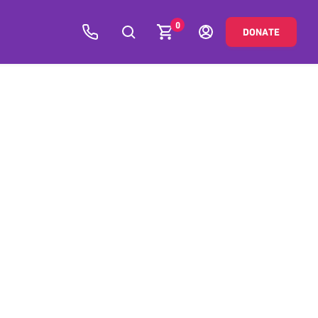
0
DONATE