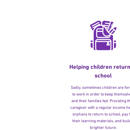
Helping children return
school
Sadly, sometimes children are fo
to work in order to keep themsel
and their families fed. Providing t
caregiver with a regular income h
orphans to return to school, pay 
their learning materials, and buil
brighter future.