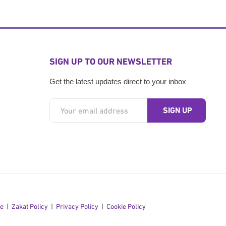
SIGN UP TO OUR NEWSLETTER
Get the latest updates direct to your inbox
se
Zakat Policy
Privacy Policy
Cookie Policy