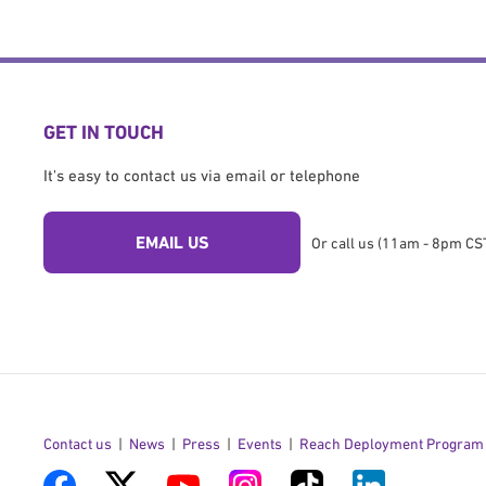
GET IN TOUCH
It's easy to contact us via email or telephone
EMAIL US
Or call us (11am - 8pm CST
Contact us
News
Press
Events
Reach Deployment Program