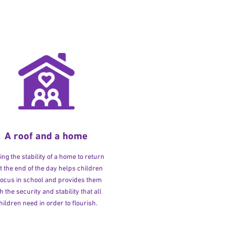
A roof and a home
ng the stability of a home to return
at the end of the day helps children
 focus in school and provides them
h the security and stability that all
hildren need in order to flourish.