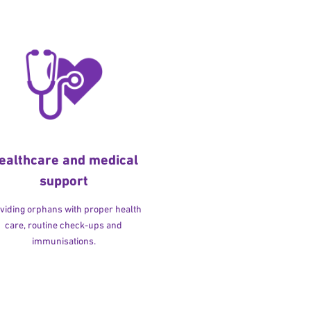
ealthcare and medical
support
viding orphans with proper health
care, routine check-ups and
immunisations.