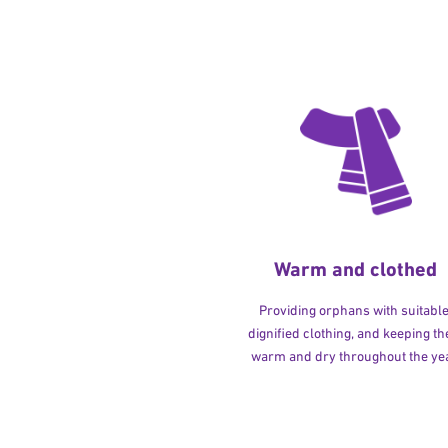
Warm and clothed
Providing orphans with suitable
dignified clothing, and keeping t
warm and dry throughout the yea