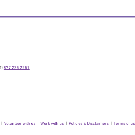
) 
877 225 2251
Volunteer with us
Work with us
Policies & Disclaimers
Terms of u