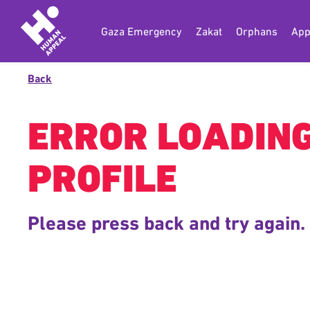
Gaza Emergency
Zakat
Orphans
App
Back
ERROR LOADIN
PROFILE
Please press back and try again.