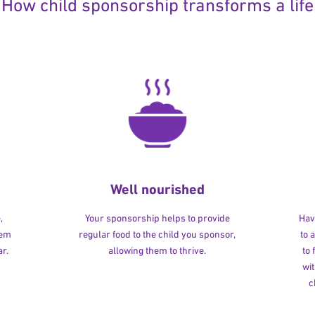
How child sponsorship transforms a life
Well nourished
,
Your sponsorship helps to provide
Havi
hem
regular food to the child you sponsor,
to 
r.
allowing them to thrive.
to
wit
c