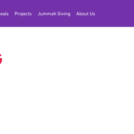
eals
Projects
Jummah Giving
About Us
G