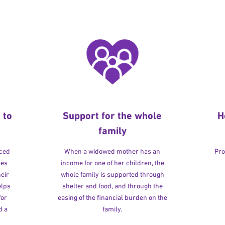
 to
Support for the whole
H
family
rced
When a widowed mother has an
Pro
ves
income for one of her children, the
heir
whole family is supported through
elps
shelter and food, and through the
for
easing of the financial burden on the
d a
family.