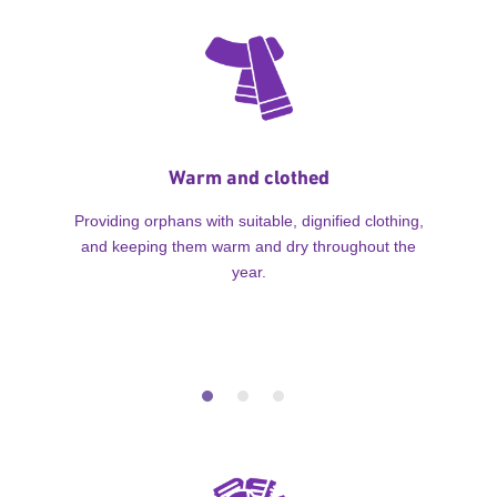
Warm and clothed
Providing orphans with suitable, dignified clothing,
and keeping them warm and dry throughout the
year.