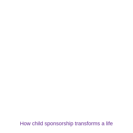
How child sponsorship transforms a life