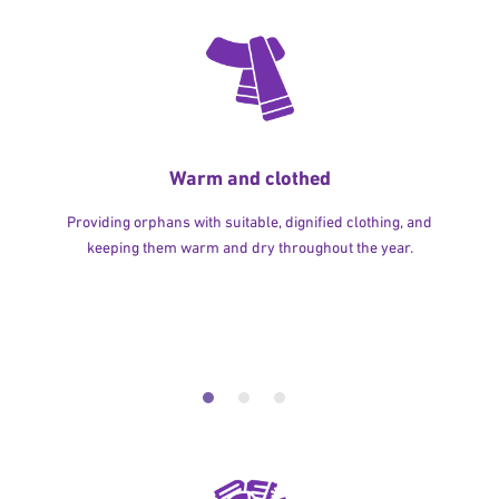
Warm and clothed
Providing orphans with suitable, dignified clothing, and
keeping them warm and dry throughout the year.