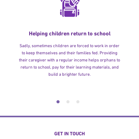
Helping children return to school
Sadly, sometimes children are forced to work in order
to keep themselves and their families fed. Providing
their caregiver with a regular income helps orphans to
return to school, pay for their learning materials, and
build a brighter future.
GET IN TOUCH