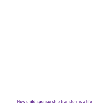
How child sponsorship transforms a life