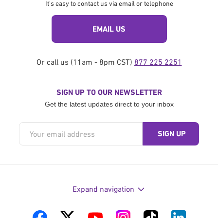
It's easy to contact us via email or telephone
EMAIL US
Or call us (11am - 8pm CST)
877 225 2251
SIGN UP TO OUR NEWSLETTER
Get the latest updates direct to your inbox
Expand navigation