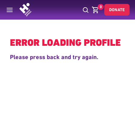
0
DONATE
Back
ERROR LOADING PROFILE
Please press back and try again.