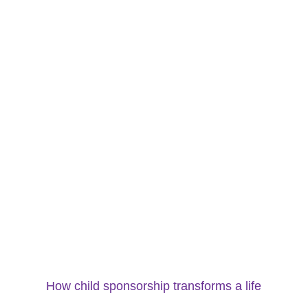
How child sponsorship transforms a life