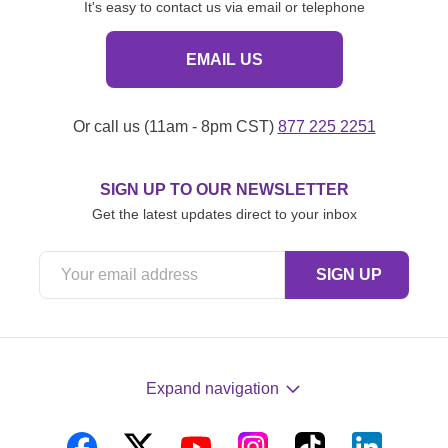
It's easy to contact us via email or telephone
EMAIL US
Or call us (11am - 8pm CST)
877 225 2251
SIGN UP TO OUR NEWSLETTER
Get the latest updates direct to your inbox
Expand navigation