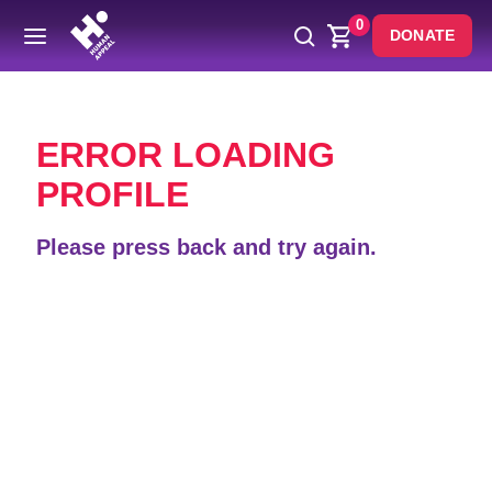
0
DONATE
Back
ERROR LOADING
PROFILE
Please press back and try again.