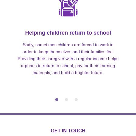
Helping children return to school
Sadly, sometimes children are forced to work in
order to keep themselves and their families fed.
Providing their caregiver with a regular income helps
orphans to return to school, pay for their learning
materials, and build a brighter future.
GET IN TOUCH