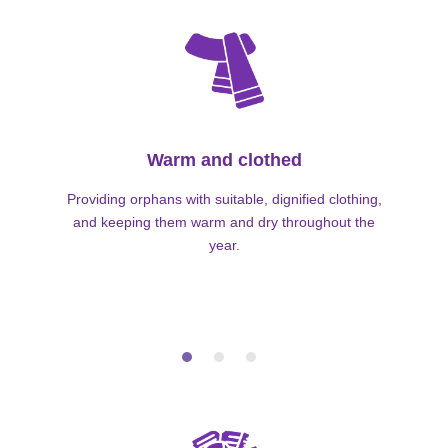
Warm and clothed
Providing orphans with suitable, dignified clothing,
and keeping them warm and dry throughout the
year.