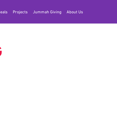
eals
Projects
Jummah Giving
About Us
G