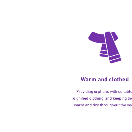
Warm and clothed
Providing orphans with suitable
dignified clothing, and keeping t
warm and dry throughout the yea