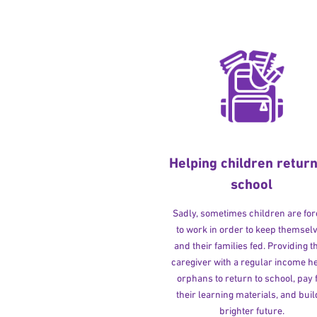
Helping children return
school
Sadly, sometimes children are fo
to work in order to keep themsel
and their families fed. Providing t
caregiver with a regular income h
orphans to return to school, pay 
their learning materials, and buil
brighter future.