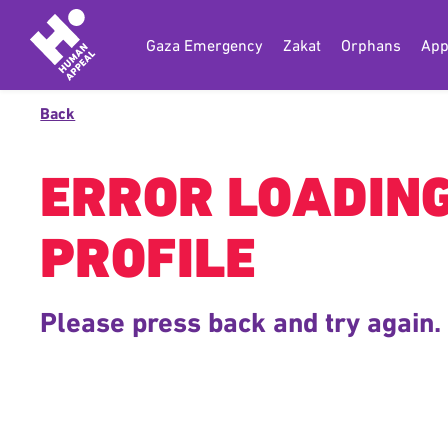
Gaza Emergency
Zakat
Orphans
App
Back
ERROR LOADIN
PROFILE
Please press back and try again.