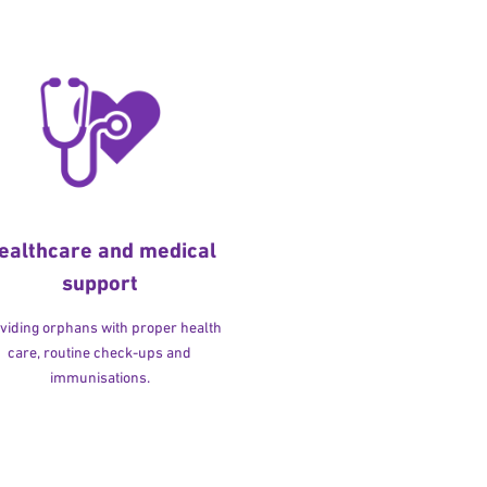
ealthcare and medical
support
viding orphans with proper health
care, routine check-ups and
immunisations.