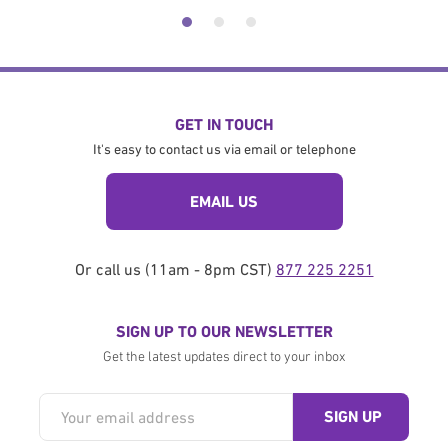
GET IN TOUCH
It's easy to contact us via email or telephone
EMAIL US
Or call us (11am - 8pm CST)
877 225 2251
SIGN UP TO OUR NEWSLETTER
Get the latest updates direct to your inbox