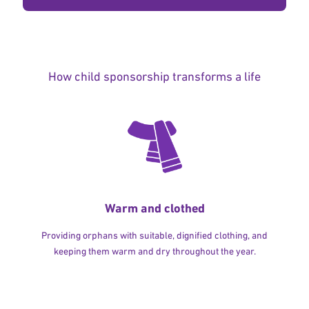
How child sponsorship transforms a life
Warm and clothed
Providing orphans with suitable, dignified clothing, and
keeping them warm and dry throughout the year.