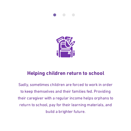
Helping children return to school
Sadly, sometimes children are forced to work in order
to keep themselves and their families fed. Providing
their caregiver with a regular income helps orphans to
return to school, pay for their learning materials, and
build a brighter future.