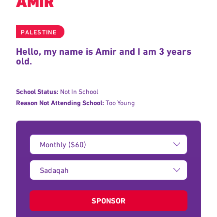
AMIR
PALESTINE
Hello, my name is Amir and I am 3 years
old.
School Status:
Not In School
Reason Not Attending School:
Too Young
Donation
Amount:
Type
of
donation:
SPONSOR