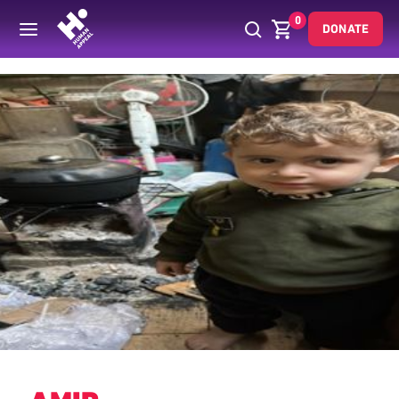
0
DONATE
Back