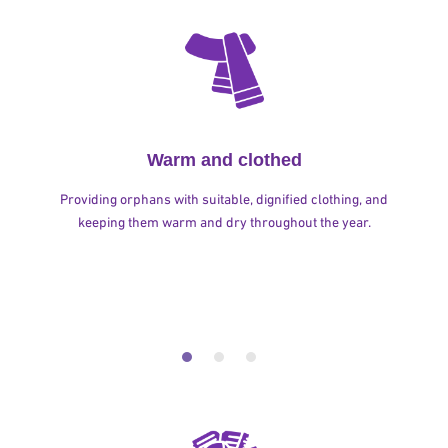
Warm and clothed
Providing orphans with suitable, dignified clothing, and
keeping them warm and dry throughout the year.