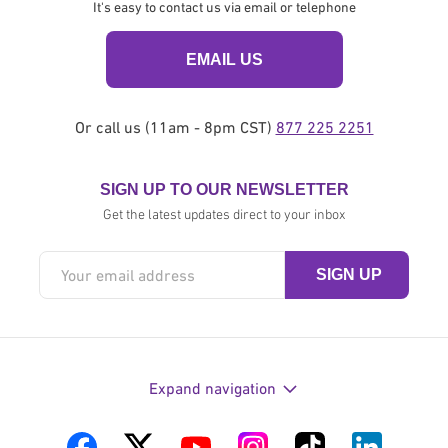
It's easy to contact us via email or telephone
EMAIL US
Or call us (11am - 8pm CST)
877 225 2251
SIGN UP TO OUR NEWSLETTER
Get the latest updates direct to your inbox
Expand navigation