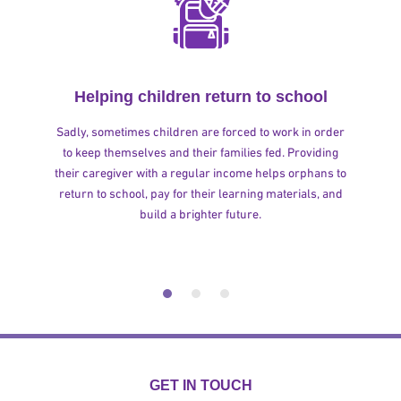
Helping children return to school
Sadly, sometimes children are forced to work in order
to keep themselves and their families fed. Providing
their caregiver with a regular income helps orphans to
return to school, pay for their learning materials, and
build a brighter future.
GET IN TOUCH