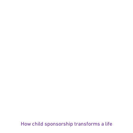
How child sponsorship transforms a life