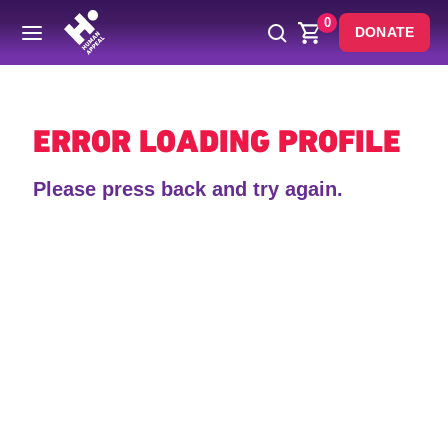
0
DONATE
Back
ERROR LOADING PROFILE
Please press back and try again.