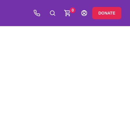
0
DONATE