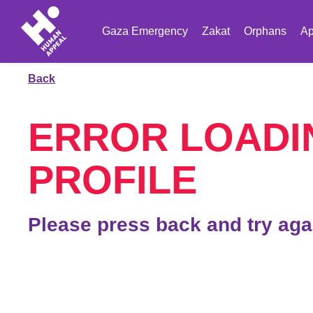
Gaza Emergency
Zakat
Orphans
Ap
Back
ERROR LOADI
PROFILE
Please press back and try aga