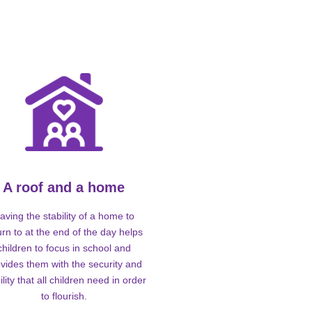
A roof and a home
aving the stability of a home to
urn to at the end of the day helps
children to focus in school and
vides them with the security and
ility that all children need in order
to flourish.