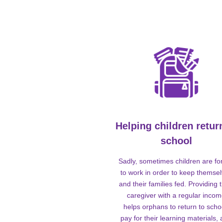
Helping children retur
school
Sadly, sometimes children are fo
to work in order to keep themse
and their families fed. Providing t
caregiver with a regular inco
helps orphans to return to scho
pay for their learning materials,