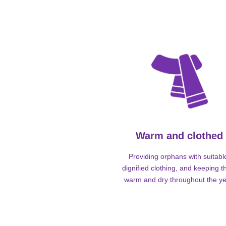
Warm and clothed
Providing orphans with suitabl
dignified clothing, and keeping 
warm and dry throughout the ye