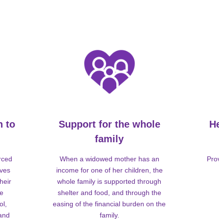
n to
Support for the whole
H
family
rced
When a widowed mother has an
Pro
lves
income for one of her children, the
heir
whole family is supported through
me
shelter and food, and through the
ol,
easing of the financial burden on the
 and
family.