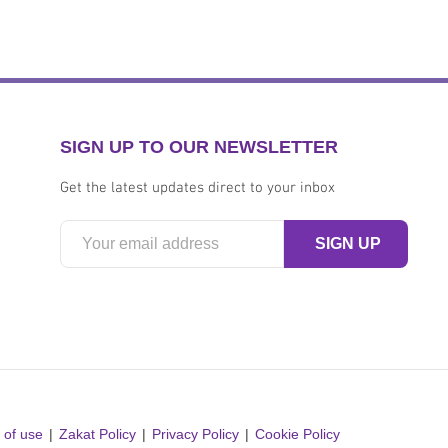
SIGN UP TO OUR NEWSLETTER
Get the latest updates direct to your inbox
 of use
Zakat Policy
Privacy Policy
Cookie Policy