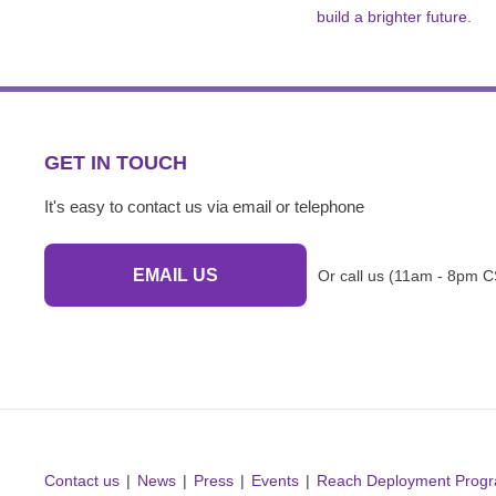
build a brighter future.
GET IN TOUCH
It's easy to contact us via email or telephone
EMAIL US
Or call us (11am - 8pm C
Contact us
News
Press
Events
Reach Deployment Prog