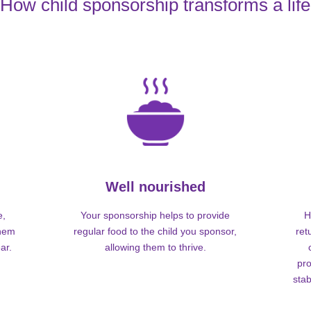
How child sponsorship transforms a life
Well nourished
e,
Your sponsorship helps to provide
H
them
regular food to the child you sponsor,
ret
ar.
allowing them to thrive.
pro
stab