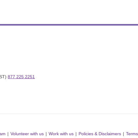
ST) 
877 225 2251
ram
Volunteer with us
Work with us
Policies & Disclaimers
Terms