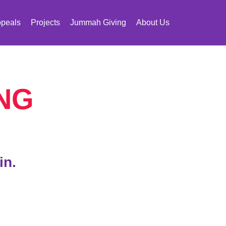
peals
Projects
Jummah Giving
About Us
NG
in.