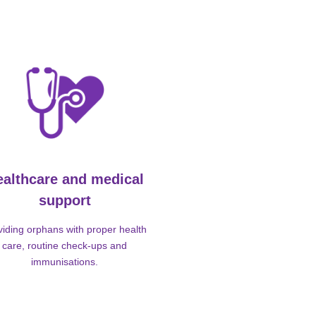
ealthcare and medical
support
viding orphans with proper health
care, routine check-ups and
immunisations.