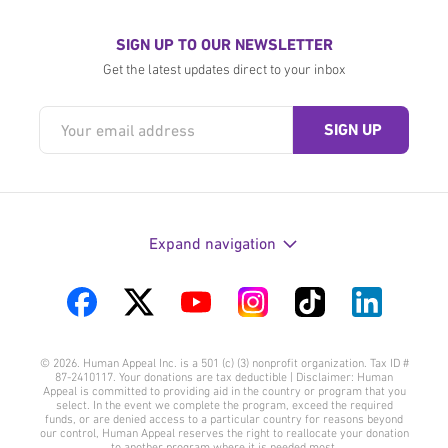
SIGN UP TO OUR NEWSLETTER
Get the latest updates direct to your inbox
Expand navigation
Visit
Visit
Visit
Visit
Visit
Visit
us
us
us
us
us
us
© 2026. Human Appeal Inc. is a 501 (c) (3) nonprofit organization. Tax ID #
on
on
on
on
on
on
87-2410117. Your donations are tax deductible | Disclaimer: Human
Appeal is committed to providing aid in the country or program that you
Facebook
Twitter
YouTube
Instagram
TikTok
LinkedIn
select. In the event we complete the program, exceed the required
funds, or are denied access to a particular country for reasons beyond
our control, Human Appeal reserves the right to reallocate your donation
to another program where it is needed most.