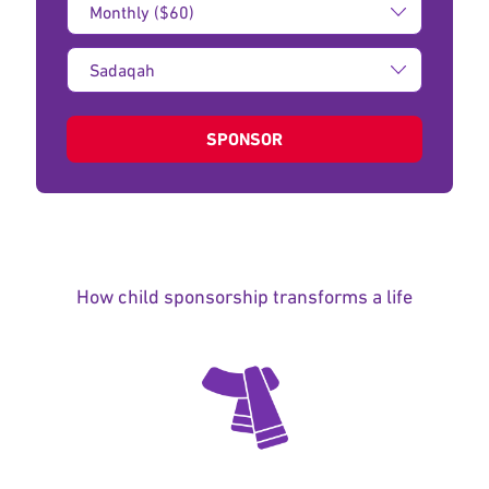
Amount:
Type
of
donation:
SPONSOR
How child sponsorship transforms a life