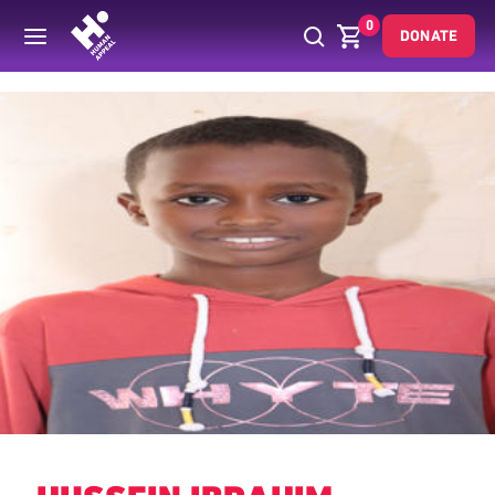
0
DONATE
Back