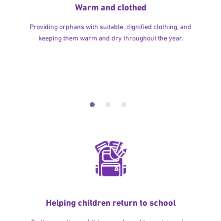
Warm and clothed
Providing orphans with suitable, dignified clothing, and
keeping them warm and dry throughout the year.
Helping children return to school