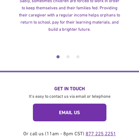
Sadly, sometimes children are forced to work in order
to keep themselves and their families fed. Providing
their caregiver with a regular income helps orphans to
return to school, pay for their learning materials, and
build a brighter future.
GET IN TOUCH
It's easy to contact us via email or telephone
EMAIL US
Or call us (11am - 8pm CST)
877 225 2251