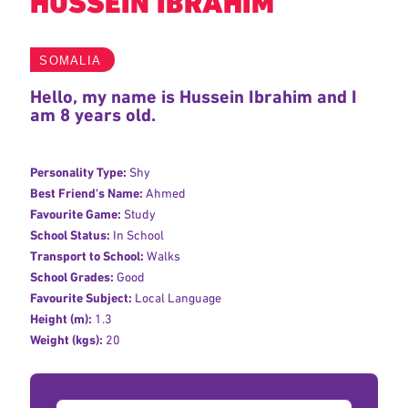
HUSSEIN IBRAHIM
SOMALIA
Hello, my name is Hussein Ibrahim and I
am 8 years old.
Personality Type:
Shy
Best Friend's Name:
Ahmed
Favourite Game:
Study
School Status:
In School
Transport to School:
Walks
School Grades:
Good
Favourite Subject:
Local Language
Height (m):
1.3
Weight (kgs):
20
Donation