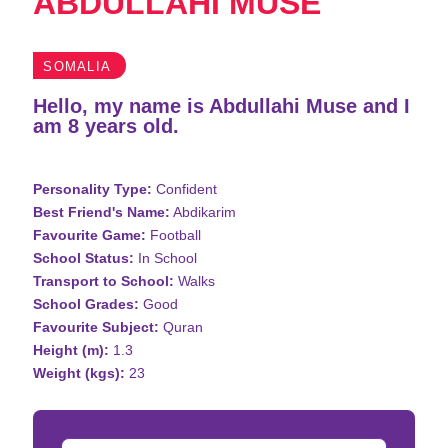
ABDULLAHI MUSE
SOMALIA
Hello, my name is Abdullahi Muse and I
am 8 years old.
Personality Type:
Confident
Best Friend's Name:
Abdikarim
Favourite Game:
Football
School Status:
In School
Transport to School:
Walks
School Grades:
Good
Favourite Subject:
Quran
Height (m):
1.3
Weight (kgs):
23
Donation