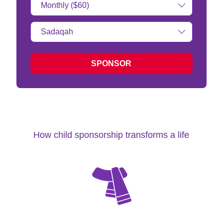
Amount:
Type
of
donation:
SPONSOR
How child sponsorship transforms a life