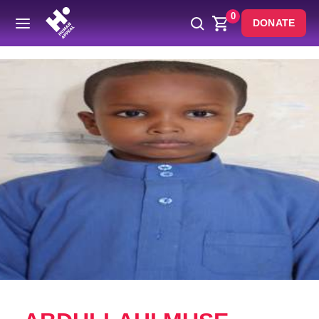
0
DONATE
Back