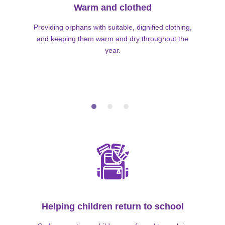
Warm and clothed
Providing orphans with suitable, dignified clothing,
and keeping them warm and dry throughout the
year.
Helping children return to school