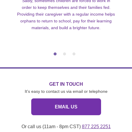
Sadly, sometimes children are forced to work in
order to keep themselves and their families fed.
Providing their caregiver with a regular income helps
orphans to return to school, pay for their learning
materials, and build a brighter future.
GET IN TOUCH
It's easy to contact us via email or telephone
EMAIL US
Or call us (11am - 8pm CST)
877 225 2251