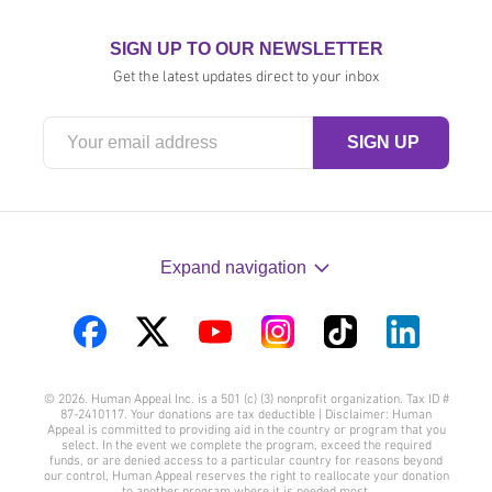
SIGN UP TO OUR NEWSLETTER
Get the latest updates direct to your inbox
Expand navigation
Visit
Visit
Visit
Visit
Visit
Visit
us
us
us
us
us
us
© 2026. Human Appeal Inc. is a 501 (c) (3) nonprofit organization. Tax ID #
on
on
on
on
on
on
87-2410117. Your donations are tax deductible | Disclaimer: Human
Appeal is committed to providing aid in the country or program that you
Facebook
Twitter
YouTube
Instagram
TikTok
LinkedIn
select. In the event we complete the program, exceed the required
funds, or are denied access to a particular country for reasons beyond
our control, Human Appeal reserves the right to reallocate your donation
to another program where it is needed most.