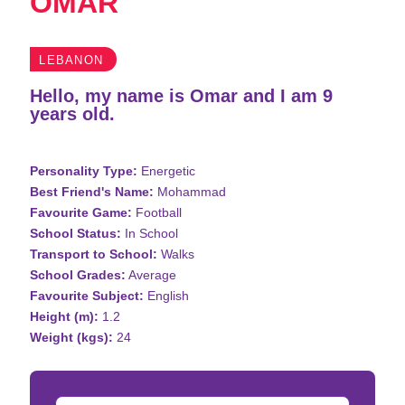
OMAR
LEBANON
Hello, my name is Omar and I am 9
years old.
Personality Type:
Energetic
Best Friend's Name:
Mohammad
Favourite Game:
Football
School Status:
In School
Transport to School:
Walks
School Grades:
Average
Favourite Subject:
English
Height (m):
1.2
Weight (kgs):
24
Donation