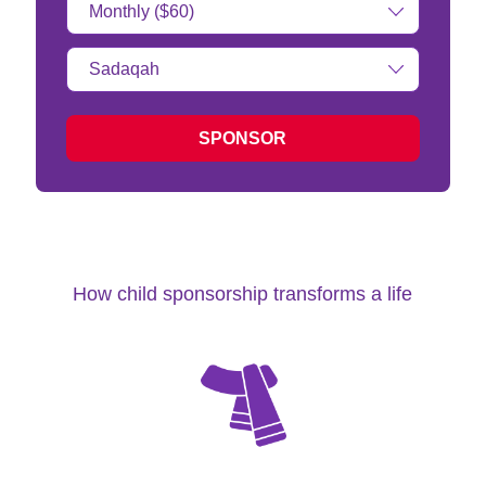
Amount:
Type
of
donation:
SPONSOR
How child sponsorship transforms a life