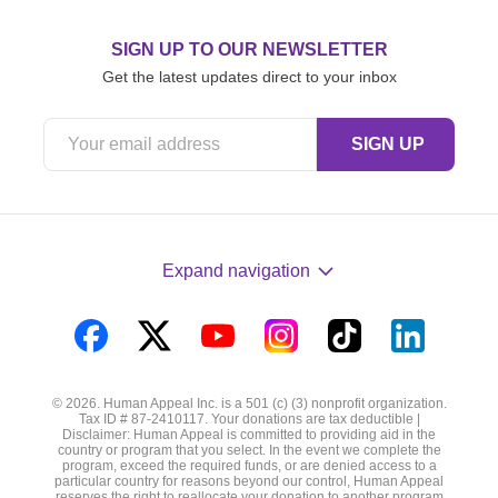
SIGN UP TO OUR NEWSLETTER
Get the latest updates direct to your inbox
Expand navigation
Visit
Visit
Visit
Visit
Visit
Visit
us
us
us
us
us
us
© 2026. Human Appeal Inc. is a 501 (c) (3) nonprofit organization.
on
on
on
on
on
on
Tax ID # 87-2410117. Your donations are tax deductible |
Disclaimer: Human Appeal is committed to providing aid in the
Facebook
Twitter
YouTube
Instagram
TikTok
LinkedIn
country or program that you select. In the event we complete the
program, exceed the required funds, or are denied access to a
particular country for reasons beyond our control, Human Appeal
reserves the right to reallocate your donation to another program