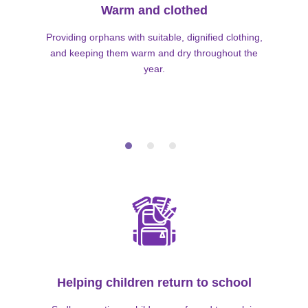
Warm and clothed
Providing orphans with suitable, dignified clothing,
and keeping them warm and dry throughout the
year.
Helping children return to school