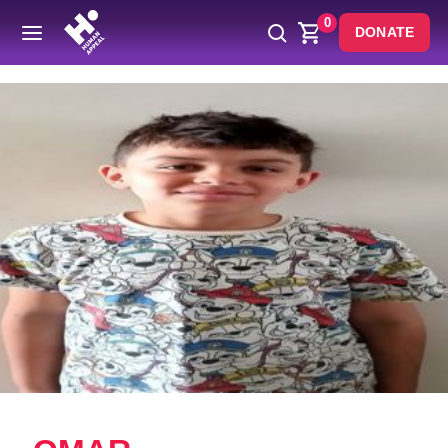
0
DONATE
Back