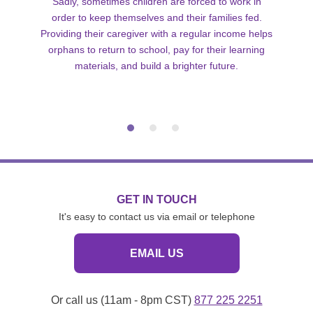
Sadly, sometimes children are forced to work in
order to keep themselves and their families fed.
Providing their caregiver with a regular income helps
orphans to return to school, pay for their learning
materials, and build a brighter future.
GET IN TOUCH
It's easy to contact us via email or telephone
EMAIL US
Or call us (11am - 8pm CST)
877 225 2251