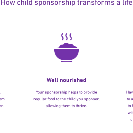
How child sponsorship transforms a life
Well nourished
,
Your sponsorship helps to provide
Havi
hem
regular food to the child you sponsor,
to 
r.
allowing them to thrive.
to
wit
c