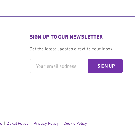
SIGN UP TO OUR NEWSLETTER
Get the latest updates direct to your inbox
se
Zakat Policy
Privacy Policy
Cookie Policy