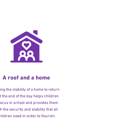
A roof and a home
ng the stability of a home to return
at the end of the day helps children
 focus in school and provides them
h the security and stability that all
hildren need in order to flourish.