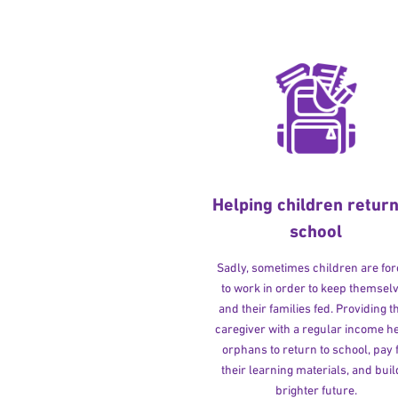
Helping children return
school
Sadly, sometimes children are fo
to work in order to keep themsel
and their families fed. Providing t
caregiver with a regular income h
orphans to return to school, pay 
their learning materials, and buil
brighter future.