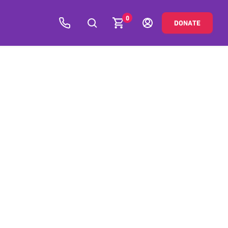
0
DONATE