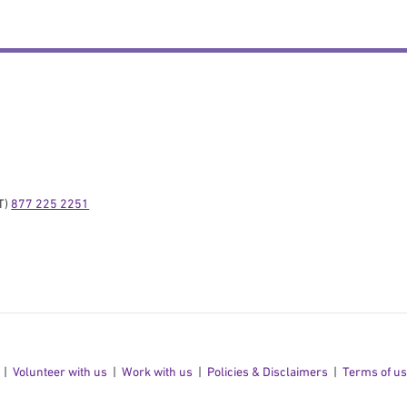
) 
877 225 2251
Volunteer with us
Work with us
Policies & Disclaimers
Terms of u