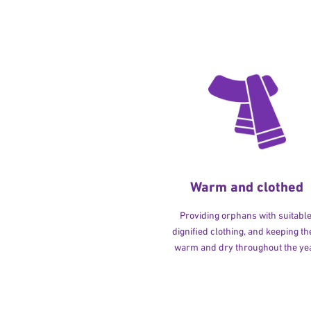
Warm and clothed
Providing orphans with suitable
dignified clothing, and keeping t
warm and dry throughout the yea