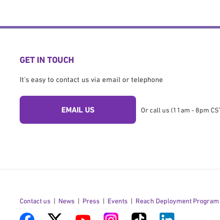
GET IN TOUCH
It's easy to contact us via email or telephone
EMAIL US
Or call us (11am - 8pm CST
Contact us
News
Press
Events
Reach Deployment Program