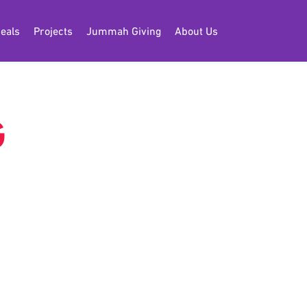
eals
Projects
Jummah Giving
About Us
G