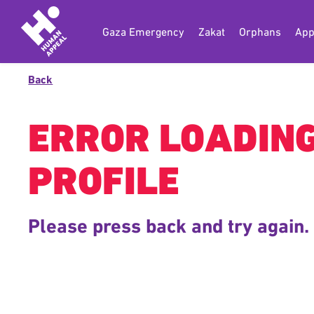
Gaza Emergency
Zakat
Orphans
App
Back
ERROR LOADIN
PROFILE
Please press back and try again.