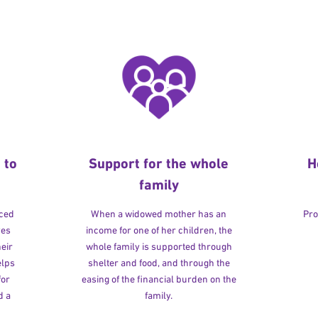
 to
Support for the whole
H
family
rced
When a widowed mother has an
Pro
ves
income for one of her children, the
heir
whole family is supported through
elps
shelter and food, and through the
for
easing of the financial burden on the
d a
family.