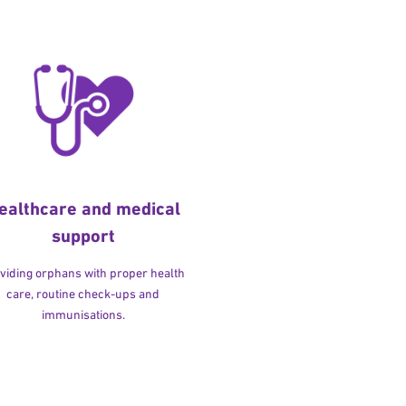
ealthcare and medical
support
viding orphans with proper health
care, routine check-ups and
immunisations.