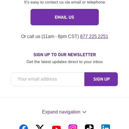
It's easy to contact us via email or telephone
EMAIL US
Or call us (11am - 8pm CST)
877 225 2251
SIGN UP TO OUR NEWSLETTER
Get the latest updates direct to your inbox
Expand navigation