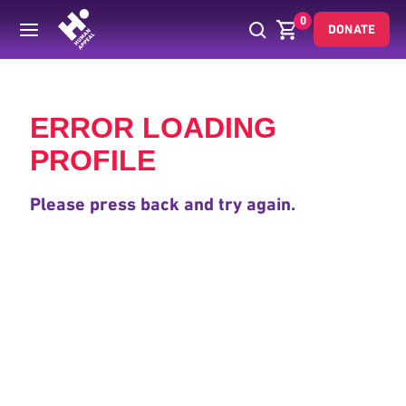
0
DONATE
Back
ERROR LOADING
PROFILE
Please press back and try again.