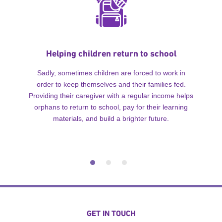
Helping children return to school
Sadly, sometimes children are forced to work in
order to keep themselves and their families fed.
Providing their caregiver with a regular income helps
orphans to return to school, pay for their learning
materials, and build a brighter future.
GET IN TOUCH